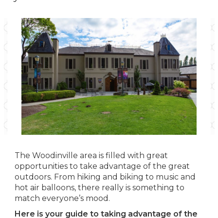
The Woodinville area is filled with great
opportunities to take advantage of the great
outdoors. From hiking and biking to music and
hot air balloons, there really is something to
match everyone’s mood.
Here is your guide to taking advantage of the