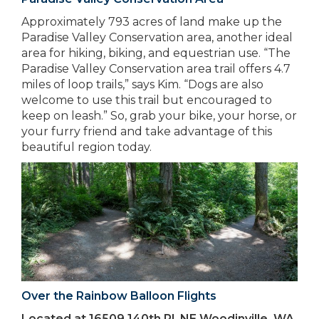
Approximately 793 acres of land make up the
Paradise Valley Conservation area, another ideal
area for hiking, biking, and equestrian use. “The
Paradise Valley Conservation area trail offers 4.7
miles of loop trails,” says Kim. “Dogs are also
welcome to use this trail but encouraged to
keep on leash.” So, grab your bike, your horse, or
your furry friend and take advantage of this
beautiful region today.
Over the Rainbow Balloon Flights
Located at 16509 140th Pl. NE Woodinville, WA