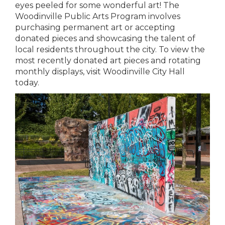
eyes peeled for some wonderful art! The
Woodinville Public Arts Program involves
purchasing permanent art or accepting
donated pieces and showcasing the talent of
local residents throughout the city. To view the
most recently donated art pieces and rotating
monthly displays, visit Woodinville City Hall
today.