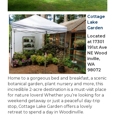
Cottage
Lake
Garden
Located
at 17301
191st Ave
NE Wood
inville,
WA
98072
Home to a gorgeous bed and breakfast, a scenic
botanical garden, plant nursery and more, this
incredible 2-acre destination is a must-visit place
for nature lovers! Whether you’re looking for a
weekend getaway or just a peaceful day-trip
stop, Cottage Lake Garden offers a lovely
retreat to spend a day in Woodinville.