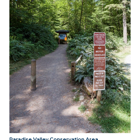
Paradise Valley Conservation Area