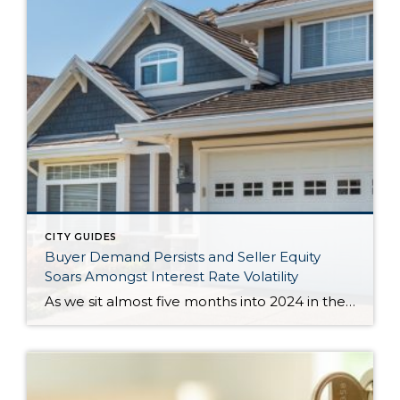
CITY GUIDES
Buyer Demand Persists and Seller Equity
Soars Amongst Interest Rate Volatility
As we sit almost five months into 2024 in the middle of the spring market and I reflect on how the year is going, I am grateful, amazed, and locked in on the stats. You see, the last four years since the start of the pandemic have been an eventful and wild ride. 2020 saw […]