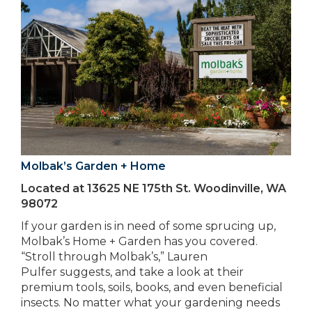
Molbak’s Garden + Home
Located at 13625 NE 175th St. Woodinville, WA
98072
If your garden is in need of some sprucing up,
Molbak’s Home + Garden has you covered.
“Stroll through Molbak’s,” Lauren
Pulfer suggests, and take a look at their
premium tools, soils, books, and even beneficial
insects. No matter what your gardening needs