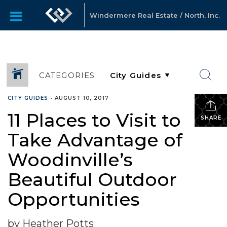
Windermere Real Estate / North, Inc.
CATEGORIES
CITY GUIDES
•
AUGUST 10, 2017
11 Places to Visit to
SHARE
Take Advantage of
Woodinville’s
Beautiful Outdoor
Opportunities
by Heather Potts