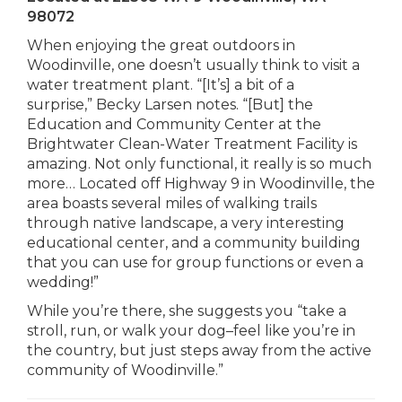
98072
When enjoying the great outdoors in
Woodinville, one doesn’t usually think to visit a
water treatment plant. “[It’s] a bit of a
surprise,” Becky Larsen notes. “[But] the
Education and Community Center at the
Brightwater Clean-Water Treatment Facility is
amazing. Not only functional, it really is so much
more… Located off Highway 9 in Woodinville, the
area boasts several miles of walking trails
through native landscape, a very interesting
educational center, and a community building
that you can use for group functions or even a
wedding!”
While you’re there, she suggests you “take a
stroll, run, or walk your dog–feel like you’re in
the country, but just steps away from the active
community of Woodinville.”