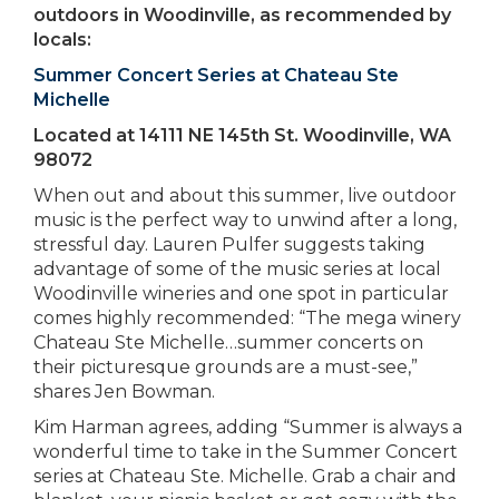
outdoors in Woodinville, as recommended by
locals:
Summer Concert Series at Chateau Ste
Michelle
Located at 14111 NE 145th St. Woodinville, WA
98072
When out and about this summer, live outdoor
music is the perfect way to unwind after a long,
stressful day. Lauren Pulfer suggests taking
advantage of some of the music series at local
Woodinville wineries and one spot in particular
comes highly recommended: “The mega winery
Chateau Ste Michelle…summer concerts on
their picturesque grounds are a must-see,”
shares Jen Bowman.
Kim Harman agrees, adding “Summer is always a
wonderful time to take in the Summer Concert
series at Chateau Ste. Michelle. Grab a chair and