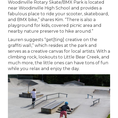
Woodinville Rotary Skate/BMX Park is located
near Woodinville High School and provides a
fabulous place to ride your scooter, skateboard,
and BMX bike,” shares Kim. “There is also a
playground for kids, covered picnic area and
nearby nature preserve to hike around.”
Lauren suggests “get[ting] creative on the
graffiti wall,” which resides at the park and
serves as a creative canvas for local artists. With a
climbing rock, lookouts to Little Bear Creek, and
much more, the little ones can have tons of fun
while you relax and enjoy the day.