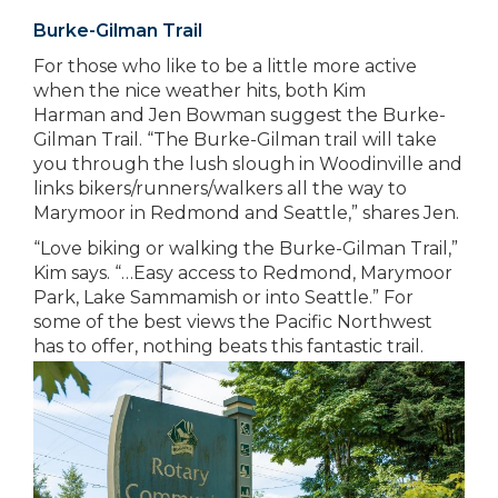
Burke-Gilman Trail
For those who like to be a little more active
when the nice weather hits, both Kim
Harman and Jen Bowman suggest the Burke-
Gilman Trail. “The Burke-Gilman trail will take
you through the lush slough in Woodinville and
links bikers/runners/walkers all the way to
Marymoor in Redmond and Seattle,” shares Jen.
“Love biking or walking the Burke-Gilman Trail,”
Kim says. “…Easy access to Redmond, Marymoor
Park, Lake Sammamish or into Seattle.” For
some of the best views the Pacific Northwest
has to offer, nothing beats this fantastic trail.