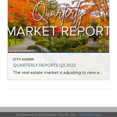
CITY GUIDES
QUARTERLY REPORTS Q3 2022
The real estate market is adjusting to new environmental factors as we round out 2022. Interest rates have been on an upward trend since the spring and have increased by 2 points since the first of the year. This has put downward pressure on the peak prices we saw in the spring as we return to more […]
Windermere Real Estate / North, Inc. -
Windermere