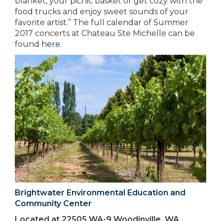
blanket, your picnic basket or get cozy with the
food trucks and enjoy sweet sounds of your
favorite artist.” The full calendar of Summer
2017 concerts at Chateau Ste Michelle can be
found
here
.
Brightwater Environmental Education and
Community Center
Located at 22505 WA-9 Woodinville, WA