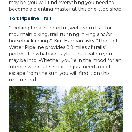
may be, you will find everything you need to
become a planting master at this one-stop shop.
Tolt Pipeline Trail
“Looking for a wonderful, well-worn trail for
mountain biking, trail running, hiking and/or
horseback riding?” Kim Harman asks. “The Tolt
Water Pipeline provides 8.9 miles of trails”
perfect for whatever style of recreation you
may be into. Whether you’re in the mood for an
intense workout session or just need a cool
escape from the sun, you will find it on this
unique trail.