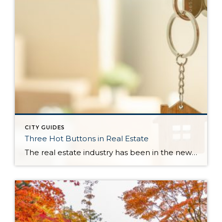
CITY GUIDES
Three Hot Buttons in Real Estate
The real estate industry has been in the news a bit lately. Not so much about the trends and home values. More so about class action lawsuits, which have stolen a lot of attention away from the positive activity that is happening in our market. While the lawsuit is an important story to track, one […]