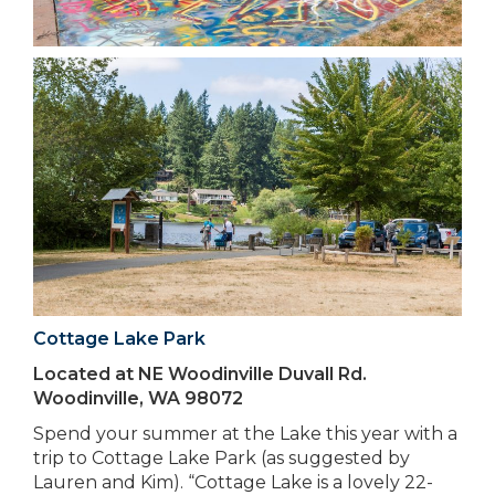
Cottage Lake Park
Located at NE Woodinville Duvall Rd.
Woodinville, WA 98072
Spend your summer at the Lake this year with a
trip to Cottage Lake Park (as suggested by
Lauren and Kim). “Cottage Lake is a lovely 22-