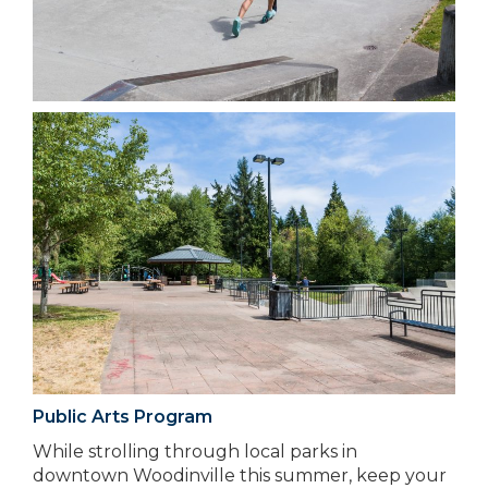
Public Arts Program
While strolling through local parks in
downtown Woodinville this summer, keep your