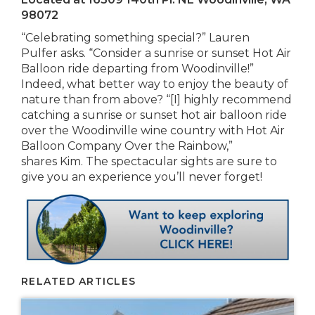
98072
“Celebrating something special?” Lauren
Pulfer asks. “Consider a sunrise or sunset Hot Air
Balloon ride departing from Woodinville!”
Indeed, what better way to enjoy the beauty of
nature than from above? “[I] highly recommend
catching a sunrise or sunset hot air balloon ride
over the Woodinville wine country with Hot Air
Balloon Company Over the Rainbow,”
shares Kim. The spectacular sights are sure to
give you an experience you’ll never forget!
RELATED ARTICLES