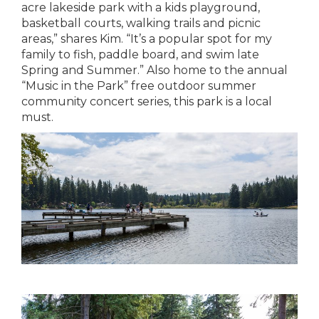
acre lakeside park with a kids playground,
basketball courts, walking trails and picnic
areas,” shares Kim. “It’s a popular spot for my
family to fish, paddle board, and swim late
Spring and Summer.” Also home to the annual
“Music in the Park” free outdoor summer
community concert series, this park is a local
must.