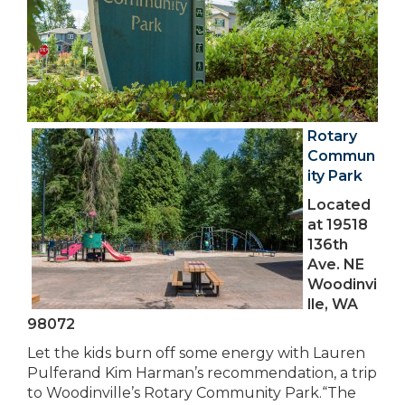
Rotary
Commun
ity Park
Located
at 19518
136th
Ave. NE
Woodinvi
lle, WA
98072
Let the kids burn off some energy with Lauren
Pulferand Kim Harman’s recommendation, a trip
to Woodinville’s Rotary Community Park.“The