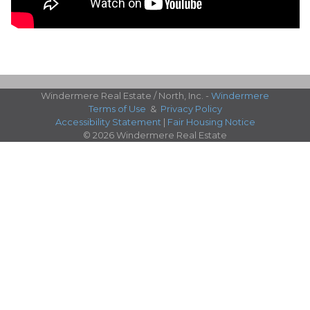
Windermere Real Estate / North, Inc. -
Windermere
Terms of Use
&
Privacy Policy
Accessibility Statement
|
Fair Housing Notice
© 2026 Windermere Real Estate