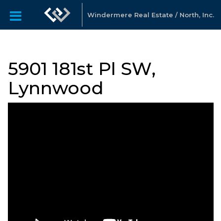
Windermere Real Estate / North, Inc.
5901 181st Pl SW,
Lynnwood