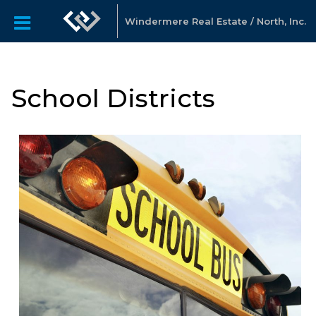
Windermere Real Estate / North, Inc.
School Districts