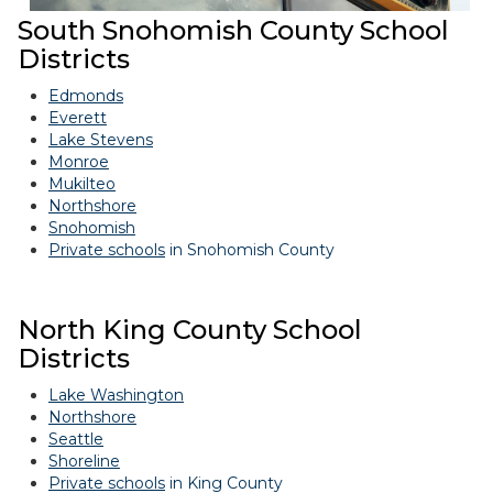
South Snohomish County School
Districts
Edmonds
Everett
Lake Stevens
Monroe
Mukilteo
Northshore
Snohomish
Private schools
in Snohomish County
North King County School
Districts
Lake Washington
Northshore
Seattle
Shoreline
Private schools
in King County