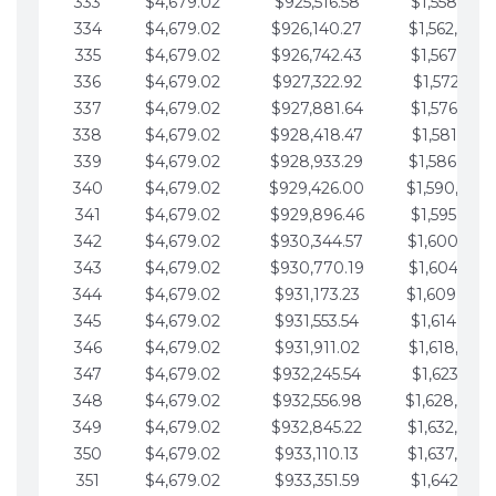
333
$4,679.02
$925,516.58
$1,558,115.
334
$4,679.02
$926,140.27
$1,562,794.
335
$4,679.02
$926,742.43
$1,567,473.
336
$4,679.02
$927,322.92
$1,572,152.
337
$4,679.02
$927,881.64
$1,576,831.
338
$4,679.02
$928,418.47
$1,581,510.
339
$4,679.02
$928,933.29
$1,586,189.
340
$4,679.02
$929,426.00
$1,590,868.
341
$4,679.02
$929,896.46
$1,595,547.
342
$4,679.02
$930,344.57
$1,600,226.
343
$4,679.02
$930,770.19
$1,604,905.
344
$4,679.02
$931,173.23
$1,609,584.
345
$4,679.02
$931,553.54
$1,614,263.
346
$4,679.02
$931,911.02
$1,618,942.
347
$4,679.02
$932,245.54
$1,623,621.
348
$4,679.02
$932,556.98
$1,628,300.
349
$4,679.02
$932,845.22
$1,632,979.
350
$4,679.02
$933,110.13
$1,637,658.
351
$4,679.02
$933,351.59
$1,642,337.