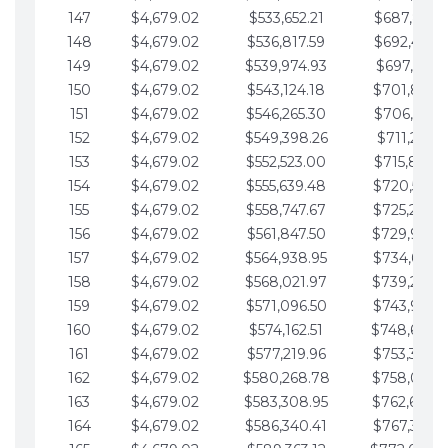
147
$4,679.02
$533,652.21
$687,816.5
148
$4,679.02
$536,817.59
$692,495.5
149
$4,679.02
$539,974.93
$697,174.6
150
$4,679.02
$543,124.18
$701,853.6
151
$4,679.02
$546,265.30
$706,532.6
152
$4,679.02
$549,398.26
$711,211.6
153
$4,679.02
$552,523.00
$715,890.7
154
$4,679.02
$555,639.48
$720,569.7
155
$4,679.02
$558,747.67
$725,248.7
156
$4,679.02
$561,847.50
$729,927.
157
$4,679.02
$564,938.95
$734,606.8
158
$4,679.02
$568,021.97
$739,285.
159
$4,679.02
$571,096.50
$743,964.8
160
$4,679.02
$574,162.51
$748,643.
161
$4,679.02
$577,219.96
$753,322.9
162
$4,679.02
$580,268.78
$758,001.
163
$4,679.02
$583,308.95
$762,680.
164
$4,679.02
$586,340.41
$767,359.9