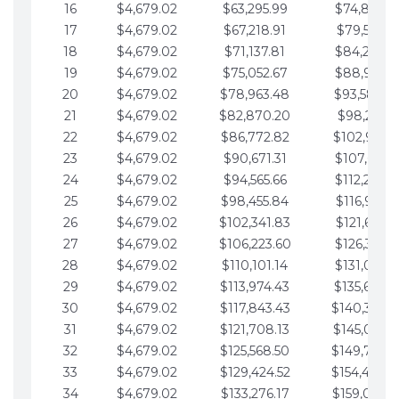
16
$4,679.02
$63,295.99
$74,864.3
17
$4,679.02
$67,218.91
$79,543.4
18
$4,679.02
$71,137.81
$84,222.4
19
$4,679.02
$75,052.67
$88,901.4
20
$4,679.02
$78,963.48
$93,580.4
21
$4,679.02
$82,870.20
$98,259.5
22
$4,679.02
$86,772.82
$102,938.5
23
$4,679.02
$90,671.31
$107,617.5
24
$4,679.02
$94,565.66
$112,296.5
25
$4,679.02
$98,455.84
$116,975.6
26
$4,679.02
$102,341.83
$121,654.6
27
$4,679.02
$106,223.60
$126,333.6
28
$4,679.02
$110,101.14
$131,012.6
29
$4,679.02
$113,974.43
$135,691.7
30
$4,679.02
$117,843.43
$140,370.
31
$4,679.02
$121,708.13
$145,049.7
32
$4,679.02
$125,568.50
$149,728.
33
$4,679.02
$129,424.52
$154,407.
34
$4,679.02
$133,276.17
$159,086.8