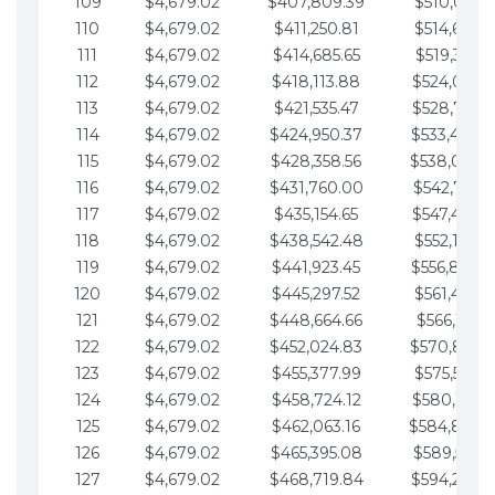
109
$4,679.02
$407,809.39
$510,013.6
110
$4,679.02
$411,250.81
$514,692.6
111
$4,679.02
$414,685.65
$519,371.6
112
$4,679.02
$418,113.88
$524,050.7
113
$4,679.02
$421,535.47
$528,729.7
114
$4,679.02
$424,950.37
$533,408.
115
$4,679.02
$428,358.56
$538,087.
116
$4,679.02
$431,760.00
$542,766.8
117
$4,679.02
$435,154.65
$547,445.8
118
$4,679.02
$438,542.48
$552,124.8
119
$4,679.02
$441,923.45
$556,803.
120
$4,679.02
$445,297.52
$561,482.9
121
$4,679.02
$448,664.66
$566,161.9
122
$4,679.02
$452,024.83
$570,840.
123
$4,679.02
$455,377.99
$575,519.9
124
$4,679.02
$458,724.12
$580,199.0
125
$4,679.02
$462,063.16
$584,878.
126
$4,679.02
$465,395.08
$589,557.0
127
$4,679.02
$468,719.84
$594,236.