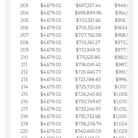
203
$4,679.02
$697,257.44
$949,841.
204
$4,679.02
$699,899.96
$954,520.9
205
$4,679.02
$702,531.66
$959,199.9
206
$4,679.02
$705,152.49
$963,878.
207
$4,679.02
$707,762.38
$968,558.
208
$4,679.02
$710,361.27
$973,237.
209
$4,679.02
$712,949.12
$977,916.0
210
$4,679.02
$715,525.86
$982,595.
211
$4,679.02
$718,091.43
$987,274.1
212
$4,679.02
$720,645.77
$991,953.1
213
$4,679.02
$723,188.83
$996,632.1
214
$4,679.02
$725,720.53
$1,001,311.
215
$4,679.02
$728,240.83
$1,005,990.
216
$4,679.02
$730,749.67
$1,010,669.
217
$4,679.02
$733,246.97
$1,015,348.
218
$4,679.02
$735,732.68
$1,020,027.
219
$4,679.02
$738,206.74
$1,024,706.
220
$4,679.02
$740,669.09
$1,029,385.