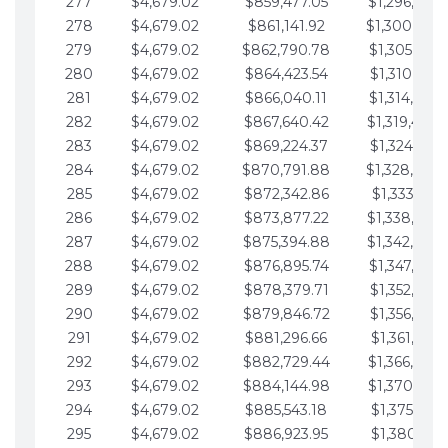
277
$4,679.02
$859,477.05
$1,296,089.
278
$4,679.02
$861,141.92
$1,300,768.
279
$4,679.02
$862,790.78
$1,305,447.
280
$4,679.02
$864,423.54
$1,310,126.
281
$4,679.02
$866,040.11
$1,314,805.
282
$4,679.02
$867,640.42
$1,319,484.
283
$4,679.02
$869,224.37
$1,324,163.
284
$4,679.02
$870,791.88
$1,328,842.
285
$4,679.02
$872,342.86
$1,333,521.
286
$4,679.02
$873,877.22
$1,338,200.
287
$4,679.02
$875,394.88
$1,342,879.
288
$4,679.02
$876,895.74
$1,347,558.
289
$4,679.02
$878,379.71
$1,352,238.
290
$4,679.02
$879,846.72
$1,356,917.
291
$4,679.02
$881,296.66
$1,361,596.
292
$4,679.02
$882,729.44
$1,366,275.
293
$4,679.02
$884,144.98
$1,370,954.
294
$4,679.02
$885,543.18
$1,375,633.
295
$4,679.02
$886,923.95
$1,380,312.