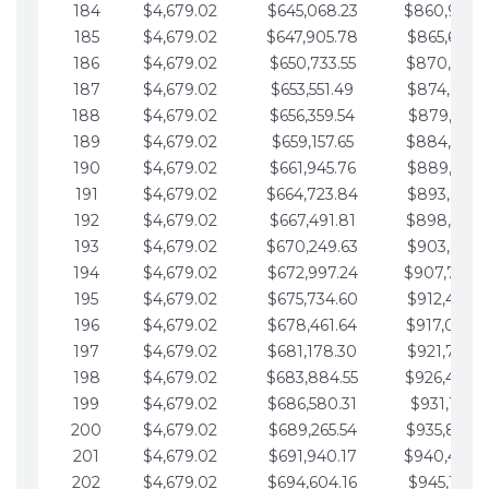
184
$4,679.02
$645,068.23
$860,940.
185
$4,679.02
$647,905.78
$865,619.4
186
$4,679.02
$650,733.55
$870,298.
187
$4,679.02
$653,551.49
$874,977.5
188
$4,679.02
$656,359.54
$879,656.5
189
$4,679.02
$659,157.65
$884,335.
190
$4,679.02
$661,945.76
$889,014.6
191
$4,679.02
$664,723.84
$893,693.6
192
$4,679.02
$667,491.81
$898,372.
193
$4,679.02
$670,249.63
$903,051.6
194
$4,679.02
$672,997.24
$907,730.
195
$4,679.02
$675,734.60
$912,409.7
196
$4,679.02
$678,461.64
$917,088.
197
$4,679.02
$681,178.30
$921,767.7
198
$4,679.02
$683,884.55
$926,446.
199
$4,679.02
$686,580.31
$931,125.8
200
$4,679.02
$689,265.54
$935,804.
201
$4,679.02
$691,940.17
$940,483.
202
$4,679.02
$694,604.16
$945,162.9