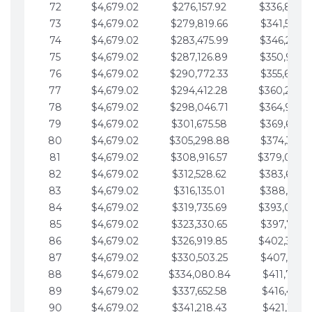
72
$4,679.02
$276,157.92
$336,889.
73
$4,679.02
$279,819.66
$341,568.7
74
$4,679.02
$283,475.99
$346,247.7
75
$4,679.02
$287,126.89
$350,926.8
76
$4,679.02
$290,772.33
$355,605.8
77
$4,679.02
$294,412.28
$360,284.
78
$4,679.02
$298,046.71
$364,963.
79
$4,679.02
$301,675.58
$369,642.9
80
$4,679.02
$305,298.88
$374,321.9
81
$4,679.02
$308,916.57
$379,000.
82
$4,679.02
$312,528.62
$383,679.
83
$4,679.02
$316,135.01
$388,359.0
84
$4,679.02
$319,735.69
$393,038.
85
$4,679.02
$323,330.65
$397,717.0
86
$4,679.02
$326,919.85
$402,396.
87
$4,679.02
$330,503.25
$407,075.1
88
$4,679.02
$334,080.84
$411,754.1
89
$4,679.02
$337,652.58
$416,433.1
90
$4,679.02
$341,218.43
$421,112.1