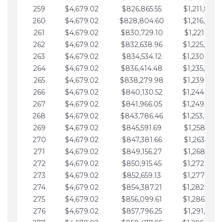
259
$4,679.02
$826,865.55
$1,211,867.
260
$4,679.02
$828,804.60
$1,216,546.
261
$4,679.02
$830,729.10
$1,221,225.
262
$4,679.02
$832,638.96
$1,225,904.
263
$4,679.02
$834,534.12
$1,230,583.
264
$4,679.02
$836,414.48
$1,235,262.
265
$4,679.02
$838,279.98
$1,239,941.
266
$4,679.02
$840,130.52
$1,244,620.
267
$4,679.02
$841,966.05
$1,249,299.
268
$4,679.02
$843,786.46
$1,253,978.
269
$4,679.02
$845,591.69
$1,258,657.
270
$4,679.02
$847,381.66
$1,263,336.
271
$4,679.02
$849,156.27
$1,268,015.
272
$4,679.02
$850,915.45
$1,272,694.
273
$4,679.02
$852,659.13
$1,277,373.
274
$4,679.02
$854,387.21
$1,282,052.
275
$4,679.02
$856,099.61
$1,286,731.
276
$4,679.02
$857,796.25
$1,291,410.