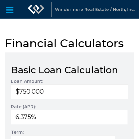
Windermere Real Estate / North, Inc.
Financial Calculators
Basic Loan Calculation
Loan Amount:
Rate (APR):
Term: