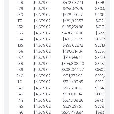
128
$4,679.02
$472,037.41
$598,915.1
129
$4,679.02
$475,347.75
$603,594.1
130
$4,679.02
$478,650.81
$608,273.1
131
$4,679.02
$481,946.57
$612,952.1
132
$4,679.02
$485,234.98
$617,631.2
133
$4,679.02
$488,516.00
$622,310.2
134
$4,679.02
$491,789.59
$626,989.2
135
$4,679.02
$495,055.72
$631,668.2
136
$4,679.02
$498,314.34
$636,347.3
137
$4,679.02
$501,565.41
$641,026.3
138
$4,679.02
$504,808.90
$645,705.3
139
$4,679.02
$508,044.77
$650,384.
140
$4,679.02
$511,272.96
$655,063.3
141
$4,679.02
$514,493.45
$659,742.4
142
$4,679.02
$517,706.19
$664,421.4
143
$4,679.02
$520,911.14
$669,100.4
144
$4,679.02
$524,108.26
$673,779.
145
$4,679.02
$527,297.51
$678,458.5
146
$4,679.02
$530,478.84
$683,137.5