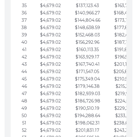
35
$4,679.02
$137,123.43
$163,765.8
36
$4,679.02
$140,966.27
$168,444.
37
$4,679.02
$144,804.66
$173,123.9
38
$4,679.02
$148,638.59
$177,802.9
39
$4,679.02
$152,468.03
$182,481.9
40
$4,679.02
$156,292.96
$187,160.9
41
$4,679.02
$160,113.35
$191,839.9
42
$4,679.02
$163,929.17
$196,519.0
43
$4,679.02
$167,740.41
$201,198.0
44
$4,679.02
$171,547.05
$205,877.
45
$4,679.02
$175,349.04
$210,556.0
46
$4,679.02
$179,146.38
$215,235.1
47
$4,679.02
$182,939.03
$219,914.1
48
$4,679.02
$186,726.98
$224,593.1
49
$4,679.02
$190,510.19
$229,272.1
50
$4,679.02
$194,288.64
$233,951.2
51
$4,679.02
$198,062.31
$238,630.
52
$4,679.02
$201,831.17
$243,309.2