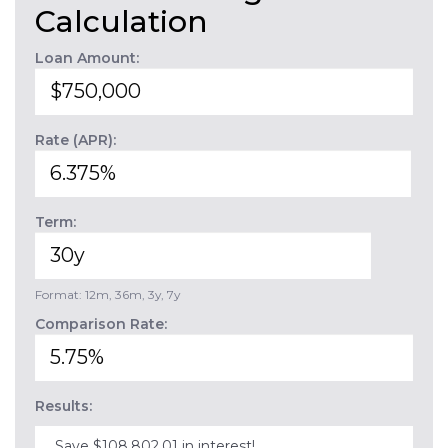
Calculation
Loan Amount:
Rate (APR):
Term:
Format: 12m, 36m, 3y, 7y
Comparison Rate:
Results:
Save $108,802.01 in interest!