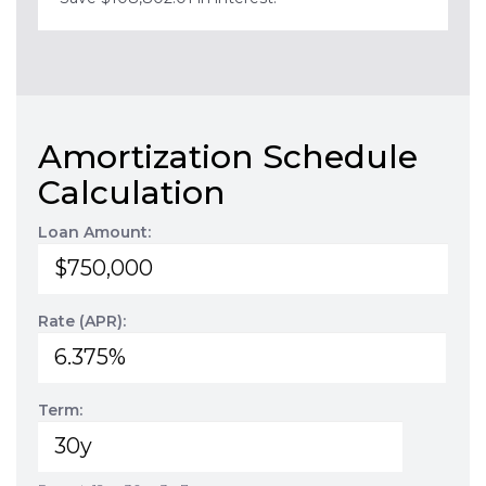
Amortization Schedule
Calculation
Loan Amount:
Rate (APR):
Term: