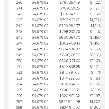
240
$4,679.02
$787,357.79
$1,122,965.
241
$4,679.02
$789,559.25
$1,127,644.
242
$4,679.02
$791,747.55
$1,132,323.
243
$4,679.02
$793,922.61
$1,137,002.
244
$4,679.02
$796,084.37
$1,141,681.
245
$4,679.02
$798,232.76
$1,146,360.
246
$4,679.02
$800,367.70
$1,151,039.
247
$4,679.02
$802,489.13
$1,155,718.
248
$4,679.02
$804,596.97
$1,160,398.
249
$4,679.02
$806,691.15
$1,165,077.
250
$4,679.02
$808,771.60
$1,169,756.
251
$4,679.02
$810,838.25
$1,174,435.
252
$4,679.02
$812,891.02
$1,179,114.
253
$4,679.02
$814,929.83
$1,183,793.
254
$4,679.02
$816,954.62
$1,188,472.
255
$4,679.02
$818,965.31
$1,193,151.
256
$4,679.02
$820,961.82
$1,197,830.
257
$4,679.02
$822,944.08
$1,202,509.
258
$4,679.02
$824,912.02
$1,207,188.