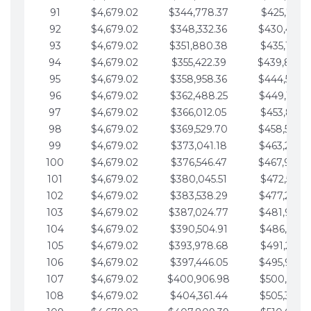
91
$4,679.02
$344,778.37
$425,791.2
92
$4,679.02
$348,332.36
$430,470.
93
$4,679.02
$351,880.38
$435,149.2
94
$4,679.02
$355,422.39
$439,828.
95
$4,679.02
$358,958.36
$444,507.
96
$4,679.02
$362,488.25
$449,186.3
97
$4,679.02
$366,012.05
$453,865.3
98
$4,679.02
$369,529.70
$458,544.
99
$4,679.02
$373,041.18
$463,223.4
100
$4,679.02
$376,546.47
$467,902.
101
$4,679.02
$380,045.51
$472,581.4
102
$4,679.02
$383,538.29
$477,260.4
103
$4,679.02
$387,024.77
$481,939.5
104
$4,679.02
$390,504.91
$486,618.5
105
$4,679.02
$393,978.68
$491,297.5
106
$4,679.02
$397,446.05
$495,976.5
107
$4,679.02
$400,906.98
$500,655.5
108
$4,679.02
$404,361.44
$505,334.6