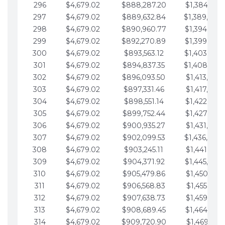
296
$4,679.02
$888,287.20
$1,384,991.
297
$4,679.02
$889,632.84
$1,389,670.
298
$4,679.02
$890,960.77
$1,394,349.
299
$4,679.02
$892,270.89
$1,399,028.
300
$4,679.02
$893,563.12
$1,403,707.
301
$4,679.02
$894,837.35
$1,408,386.
302
$4,679.02
$896,093.50
$1,413,065.
303
$4,679.02
$897,331.46
$1,417,744.
304
$4,679.02
$898,551.14
$1,422,423.
305
$4,679.02
$899,752.44
$1,427,102.
306
$4,679.02
$900,935.27
$1,431,781.
307
$4,679.02
$902,099.53
$1,436,460.
308
$4,679.02
$903,245.11
$1,441,139.
309
$4,679.02
$904,371.92
$1,445,818.
310
$4,679.02
$905,479.86
$1,450,497.
311
$4,679.02
$906,568.83
$1,455,176.
312
$4,679.02
$907,638.73
$1,459,855.
313
$4,679.02
$908,689.45
$1,464,534.
314
$4,679.02
$909,720.90
$1,469,213.