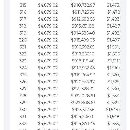
315
$4,679.02
$910,732.97
$1,473,892.
316
$4,679.02
$911,725.56
$1,478,571.
317
$4,679.02
$912,698.56
$1,483,250.
318
$4,679.02
$913,651.88
$1,487,929.
319
$4,679.02
$914,585.40
$1,492,608.
320
$4,679.02
$915,499.03
$1,497,287.
321
$4,679.02
$916,392.65
$1,501,966.
322
$4,679.02
$917,266.16
$1,506,645.
323
$4,679.02
$918,119.46
$1,511,324.
324
$4,679.02
$918,952.43
$1,516,003.
325
$4,679.02
$919,764.97
$1,520,682.
326
$4,679.02
$920,556.97
$1,525,361.
327
$4,679.02
$921,328.32
$1,530,040.
328
$4,679.02
$922,078.91
$1,534,719.
329
$4,679.02
$922,808.63
$1,539,398.
330
$4,679.02
$923,517.36
$1,544,078.
331
$4,679.02
$924,205.01
$1,548,757.
332
$4,679.02
$924,871.45
$1,553,436.