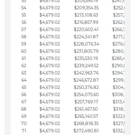
53
$4,679.02
$205,595.19
$247,988.
54
$4,679.02
$209,354.35
$252,667.3
55
$4,679.02
$213,108.63
$257,346.3
56
$4,679.02
$216,857.99
$262,025.3
57
$4,679.02
$220,602.41
$266,704.
58
$4,679.02
$224,341.87
$271,383.4
59
$4,679.02
$228,076.34
$276,062.4
60
$4,679.02
$231,805.79
$280,741.4
61
$4,679.02
$235,530.19
$285,420.
62
$4,679.02
$239,249.52
$290,099.
63
$4,679.02
$242,963.76
$294,778.
64
$4,679.02
$246,672.87
$299,457.5
65
$4,679.02
$250,376.82
$304,136.5
66
$4,679.02
$254,075.60
$308,815.
67
$4,679.02
$257,769.17
$313,494.6
68
$4,679.02
$261,457.50
$318,173.6
69
$4,679.02
$265,140.57
$322,852.6
70
$4,679.02
$268,818.35
$327,531.7
71
$4,679.02
$272,490.81
$332,210.7