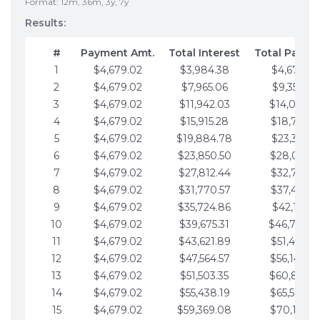
Format: 12m, 36m, 3y, 7y
Results:
#
Payment Amt.
Total Interest
Total Payme
1
$4,679.02
$3,984.38
$4,679.02
2
$4,679.02
$7,965.06
$9,358.05
3
$4,679.02
$11,942.03
$14,037.0
4
$4,679.02
$15,915.28
$18,716.1
5
$4,679.02
$19,884.78
$23,395.1
6
$4,679.02
$23,850.50
$28,074.1
7
$4,679.02
$27,812.44
$32,753.1
8
$4,679.02
$31,770.57
$37,432.1
9
$4,679.02
$35,724.86
$42,111.22
10
$4,679.02
$39,675.31
$46,790.2
11
$4,679.02
$43,621.89
$51,469.2
12
$4,679.02
$47,564.57
$56,148.2
13
$4,679.02
$51,503.35
$60,827.3
14
$4,679.02
$55,438.19
$65,506.3
15
$4,679.02
$59,369.08
$70,185.3