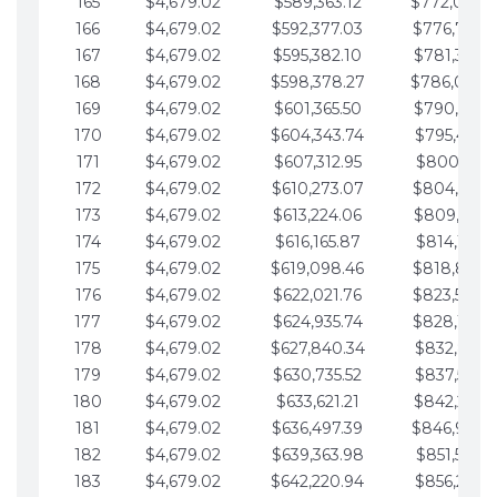
165
$4,679.02
$589,363.12
$772,039.
166
$4,679.02
$592,377.03
$776,718.
167
$4,679.02
$595,382.10
$781,397.0
168
$4,679.02
$598,378.27
$786,076.
169
$4,679.02
$601,365.50
$790,755.1
170
$4,679.02
$604,343.74
$795,434.1
171
$4,679.02
$607,312.95
$800,113.1
172
$4,679.02
$610,273.07
$804,792.
173
$4,679.02
$613,224.06
$809,471.1
174
$4,679.02
$616,165.87
$814,150.2
175
$4,679.02
$619,098.46
$818,829.
176
$4,679.02
$622,021.76
$823,508.
177
$4,679.02
$624,935.74
$828,187.
178
$4,679.02
$627,840.34
$832,866.3
179
$4,679.02
$630,735.52
$837,545.3
180
$4,679.02
$633,621.21
$842,224.3
181
$4,679.02
$636,497.39
$846,903.
182
$4,679.02
$639,363.98
$851,582.4
183
$4,679.02
$642,220.94
$856,261.4