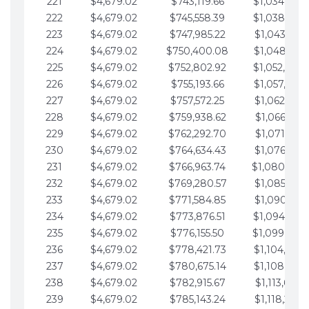
221
$4,679.02
$743,119.66
$1,034,064.
222
$4,679.02
$745,558.39
$1,038,743.
223
$4,679.02
$747,985.22
$1,043,422.
224
$4,679.02
$750,400.08
$1,048,101.
225
$4,679.02
$752,802.92
$1,052,780.
226
$4,679.02
$755,193.66
$1,057,459.
227
$4,679.02
$757,572.25
$1,062,138.
228
$4,679.02
$759,938.62
$1,066,817.
229
$4,679.02
$762,292.70
$1,071,496.
230
$4,679.02
$764,634.43
$1,076,175.
231
$4,679.02
$766,963.74
$1,080,854.
232
$4,679.02
$769,280.57
$1,085,533.
233
$4,679.02
$771,584.85
$1,090,212.
234
$4,679.02
$773,876.51
$1,094,891.
235
$4,679.02
$776,155.50
$1,099,570.
236
$4,679.02
$778,421.73
$1,104,249.
237
$4,679.02
$780,675.14
$1,108,928.
238
$4,679.02
$782,915.67
$1,113,607.
239
$4,679.02
$785,143.24
$1,118,286.