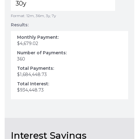
Format: 12m, 36m, 3y, 7y
Results:
Monthly Payment:
$4,679.02
Number of Payments:
360
Total Payments:
$1,684,448.73
Total Interest:
$934,448.73
Interest Savings