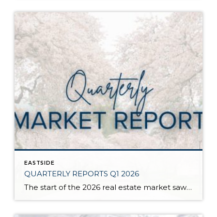
EASTSIDE
QUARTERLY REPORTS Q1 2026
The start of the 2026 real estate market saw an increase in new listings, creating more inventory for buyers, flat year-over-year price growth, and volatile interest rate fluctuations. As we finished Q1, prices began their seasonal uptick month-over-month, with pending sales also starting to rise. With more selection, the market is favoring well-prepared homes that […]