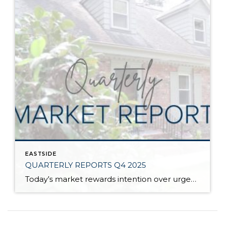
EASTSIDE
QUARTERLY REPORTS Q4 2025
Today’s market rewards intention over urgency. Throughout 2025, sellers who focused on thoughtful preparation, strategic pricing, and strong presentation continued to achieve solid outcomes—even as buyers became more selective. Home values largely held steady even while homes generally took a bit longer to sell; this reflected more selective buyers, not a lack of demand. Buyers […]