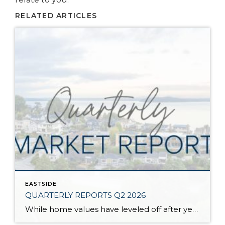
RELATED ARTICLES
EASTSIDE
QUARTERLY REPORTS Q2 2026
While home values have leveled off after years of remarkable appreciation, today’s market is healthier than many realize. Buyers have more choices; sellers continue to benefit from substantial equity, and the market has returned to a more balanced, sustainable pace. In fact, since 2017, the median home price has grown by 67% in Snohomish County […]