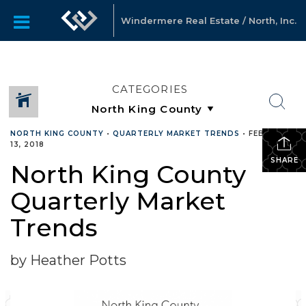
Windermere Real Estate / North, Inc.
CATEGORIES
NORTH KING COUNTY
•
QUARTERLY MARKET TRENDS
•
FEBRUARY
13, 2018
SHARE
North King County
Quarterly Market
Trends
by Heather Potts