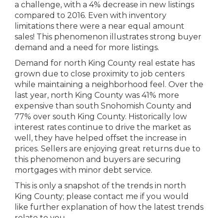
a challenge, with a 4% decrease in new listings
compared to 2016. Even with inventory
limitations there were a near equal amount
sales! This phenomenon illustrates strong buyer
demand and a need for more listings.
Demand for north King County real estate has
grown due to close proximity to job centers
while maintaining a neighborhood feel. Over the
last year, north King County was 41% more
expensive than south Snohomish County and
77% over south King County. Historically low
interest rates continue to drive the market as
well, they have helped offset the increase in
prices. Sellers are enjoying great returns due to
this phenomenon and buyers are securing
mortgages with minor debt service.
This is only a snapshot of the trends in north
King County; please contact me if you would
like further explanation of how the latest trends
relate to you.