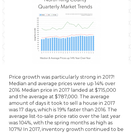
Price growth was particularly strong in 2017!
Median and average prices were up 14% over
2016. Median price in 2017 landed at $715,000
and the average at $787,000. The average
amount of days it took to sell a house in 2017
was 17 days, which is 19% faster than 2016. The
average list-to-sale price ratio over the last year
was 104%, with the spring months as high as
107%! In 2017, inventory growth continued to be