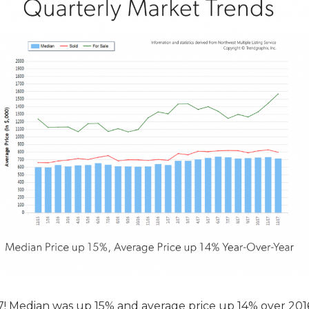
17! Median was up 15% and average price up 14% over 201