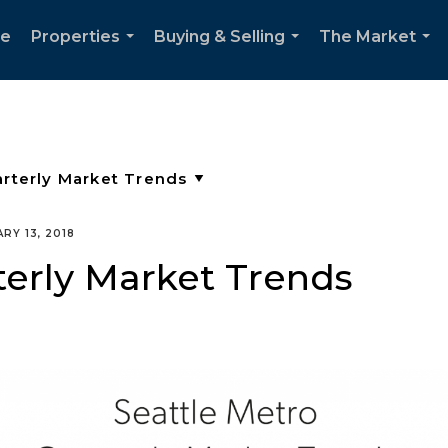
e
Properties
Buying & Selling
The Market
...
...
...
RY 13, 2018
terly Market Trends