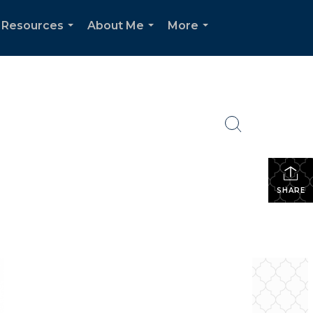
Resources
About Me
More
...
...
...
SHARE