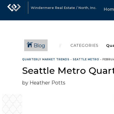
Windermere Real Estate / North, Inc.
Hom
Blog
CATEGORIES
QUARTERLY MARKET TRENDS
•
SEATTLE METRO
•
FEBRUA
Seattle Metro Quar
by Heather Potts