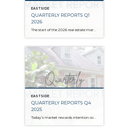
EASTSIDE
QUARTERLY REPORTS Q1
2026
The start of the 2026 real estate market saw an increase in new listings, creating more inventory for buyers, flat year-over-year price growth, and volatile interest rate fluctuations. As we finished Q1, prices began their seasonal uptick month-over-month, with pending sales also starting to rise. With more selection, the market is favoring well-prepared homes that […]
EASTSIDE
QUARTERLY REPORTS Q4
2025
Today’s market rewards intention over urgency. Throughout 2025, sellers who focused on thoughtful preparation, strategic pricing, and strong presentation continued to achieve solid outcomes—even as buyers became more selective. Home values largely held steady even while homes generally took a bit longer to sell; this reflected more selective buyers, not a lack of demand. Buyers […]