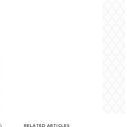
6.
RELATED ARTICLES