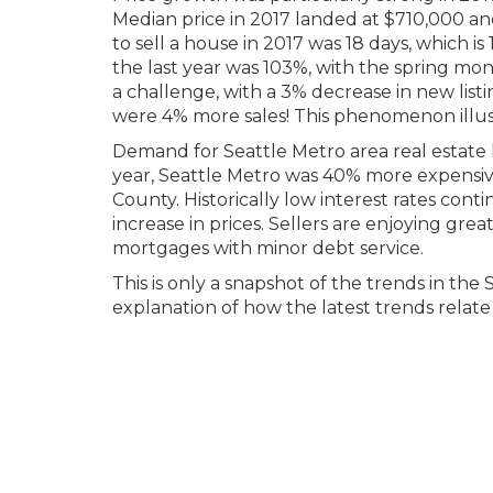
Median price in 2017 landed at $710,000 an
to sell a house in 2017 was 18 days, which is
the last year was 103%, with the spring mon
a challenge, with a 3% decrease in new list
were 4% more sales! This phenomenon illus
Demand for Seattle Metro area real estate h
year, Seattle Metro was 40% more expensi
County. Historically low interest rates cont
increase in prices. Sellers are enjoying g
mortgages with minor debt service.
This is only a snapshot of the trends in the
explanation of how the latest trends relate