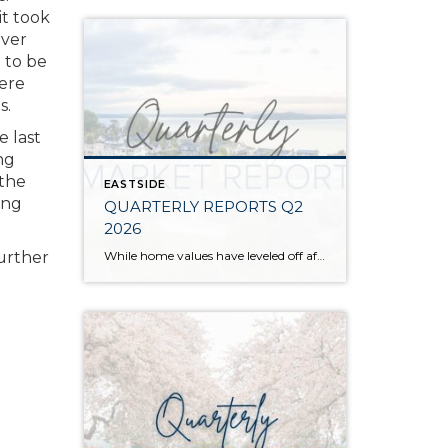
it took
over
 to be
here
s.
e last
ng
 the
EASTSIDE
ing
QUARTERLY REPORTS Q2
2026
While home values have leveled off after years of remarkable appreciation, today’s market is healthier than many realize. Buyers have more choices; sellers continue to benefit from substantial equity, and the market has returned to a more balanced, sustainable pace. In fact, since 2017, the median home price has grown by 67% in Snohomish County […]
further