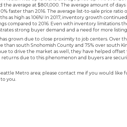
d the average at $801,000. The average amount of days 
 10% faster than 2016. The average list-to-sale price ratio 
ths as high as 106%! In 2017, inventory growth continued
ings compared to 2016. Even with inventory limitations t
trates strong buyer demand and a need for more listing
as grown due to close proximity to job centers. Over th
ve than south Snohomish County and 75% over south Ki
inue to drive the market as well, they have helped offset
reat returns due to this phenomenon and buyers are secur
 Seattle Metro area; please contact me if you would like 
 to you.