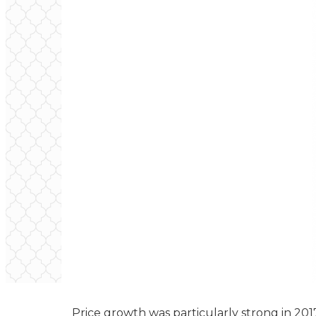
Price growth was particularly strong in 20