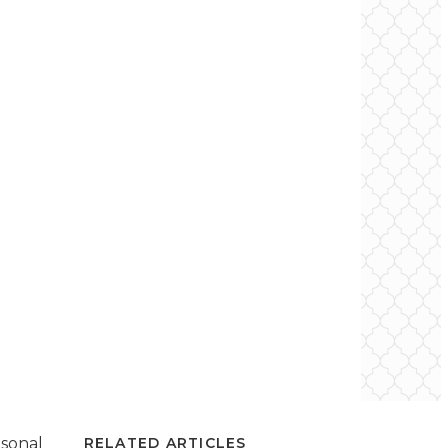
asonal
RELATED ARTICLES