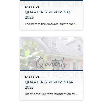
EASTSIDE
QUARTERLY REPORTS Q1
2026
The start of the 2026 real estate market saw an increase in new listings, creating more inventory for buyers, flat year-over-year price growth, and volatile interest rate fluctuations. As we finished Q1, prices began their seasonal uptick month-over-month, with pending sales also starting to rise. With more selection, the market is favoring well-prepared homes that […]
EASTSIDE
QUARTERLY REPORTS Q4
2025
Today’s market rewards intention over urgency. Throughout 2025, sellers who focused on thoughtful preparation, strategic pricing, and strong presentation continued to achieve solid outcomes—even as buyers became more selective. Home values largely held steady even while homes generally took a bit longer to sell; this reflected more selective buyers, not a lack of demand. Buyers […]