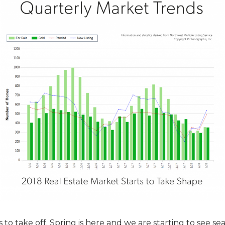
 to take off. Spring is here and we are starting to see se