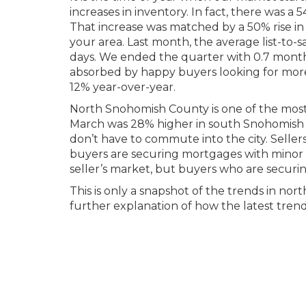
increases in inventory. In fact, there was a
That increase was matched by a 50% rise in 
your area. Last month, the average list-to-
days. We ended the quarter with 0.7 months
absorbed by happy buyers looking for more
12% year-over-year.
North Snohomish County is one of the most a
March was 28% higher in south Snohomish Co
don’t have to commute into the city. Selle
buyers are securing mortgages with minor de
seller’s market, but buyers who are securin
This is only a snapshot of the trends in no
further explanation of how the latest trend