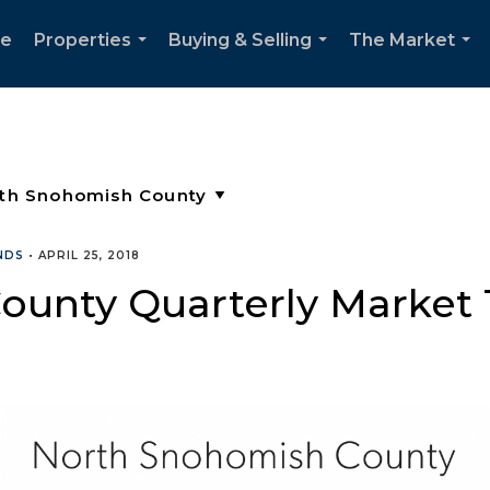
e
Properties
Buying & Selling
The Market
...
...
...
NDS
•
APRIL 25, 2018
ounty Quarterly Market