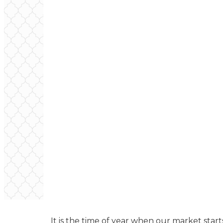
It is the time of year when our market starts