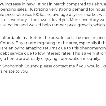
 54% increase in new listings in March compared to Februa
pending sales, illustrating very strong demand for housi
sale price ratio was 100%, and average days on market wa
 of inventory – the lowest level yet. More inventory w
 selection and would help temper price growth, which 
ffordable markets in the area. In fact, the median price
unty. Buyers are migrating to the area, especially if t
rs are enjoying amazing returns due to this phenomenon
bt service due to low interest rates. This is a very stro
g a home are already enjoying appreciation in equity.
rth Snohomish County; please contact me if you would lik
s relate to you.