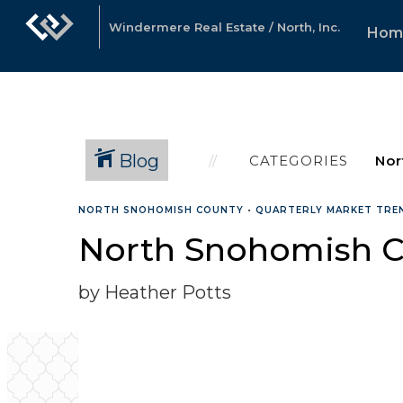
Windermere Real Estate / North, Inc.
Hom
Blog
CATEGORIES
NORTH SNOHOMISH COUNTY
•
QUARTERLY MARKET TRE
North Snohomish C
by Heather Potts