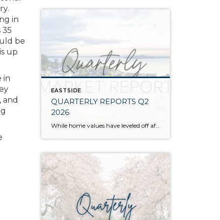
ry.
ng in
s 35
ould be
is up
 in
hey
EASTSIDE
, and
QUARTERLY REPORTS Q2
ng
2026
While home values have leveled off after years of remarkable appreciation, today’s market is healthier than many realize. Buyers have more choices; sellers continue to benefit from substantial equity, and the market has returned to a more balanced, sustainable pace. In fact, since 2017, the median home price has grown by 67% in Snohomish County […]
e