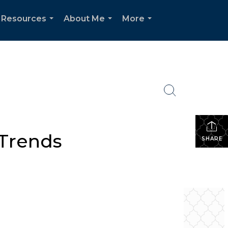
Resources
About Me
More
...
...
...
 Trends
SHARE