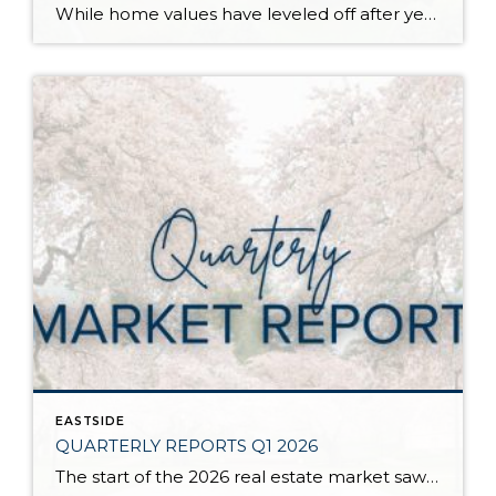
While home values have leveled off after years of remarkable appreciation, today’s market is healthier than many realize. Buyers have more choices; sellers continue to benefit from substantial equity, and the market has returned to a more balanced, sustainable pace. In fact, since 2017, the median home price has grown by 67% in Snohomish County […]
EASTSIDE
QUARTERLY REPORTS Q1 2026
The start of the 2026 real estate market saw an increase in new listings, creating more inventory for buyers, flat year-over-year price growth, and volatile interest rate fluctuations. As we finished Q1, prices began their seasonal uptick month-over-month, with pending sales also starting to rise. With more selection, the market is favoring well-prepared homes that […]