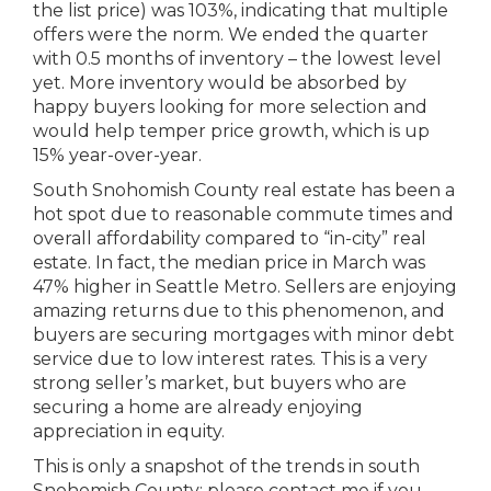
the list price) was 103%, indicating that multiple
offers were the norm. We ended the quarter
with 0.5 months of inventory – the lowest level
yet. More inventory would be absorbed by
happy buyers looking for more selection and
would help temper price growth, which is up
15% year-over-year.
South Snohomish County real estate has been a
hot spot due to reasonable commute times and
overall affordability compared to “in-city” real
estate. In fact, the median price in March was
47% higher in Seattle Metro. Sellers are enjoying
amazing returns due to this phenomenon, and
buyers are securing mortgages with minor debt
service due to low interest rates. This is a very
strong seller’s market, but buyers who are
securing a home are already enjoying
appreciation in equity.
This is only a snapshot of the trends in south
Snohomish County; please contact me if you