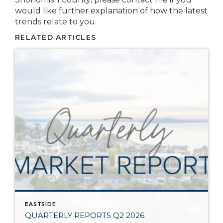
would like further explanation of how the latest
trends relate to you.
RELATED ARTICLES
EASTSIDE
QUARTERLY REPORTS Q2 2026