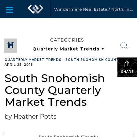
Windermere Real Estate / North, Inc.
CATEGORIES
QUARTERLY MARKET TRENDS
•
SOUTH SNOHOMISH COUNTY
•
APRIL 25, 2018
SHARE
South Snohomish
County Quarterly
Market Trends
by Heather Potts