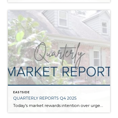
EASTSIDE
QUARTERLY REPORTS Q4 2025
Today’s market rewards intention over urgency. Throughout 2025, sellers who focused on thoughtful preparation, strategic pricing, and strong presentation continued to achieve solid outcomes—even as buyers became more selective. Home values largely held steady even while homes generally took a bit longer to sell; this reflected more selective buyers, not a lack of demand. Buyers […]