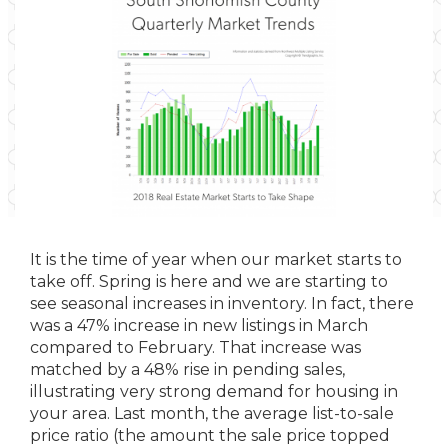
It is the time of year when our market starts to
take off. Spring is here and we are starting to
see seasonal increases in inventory. In fact, there
was a 47% increase in new listings in March
compared to February. That increase was
matched by a 48% rise in pending sales,
illustrating very strong demand for housing in
your area. Last month, the average list-to-sale
price ratio (the amount the sale price topped