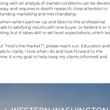
long with an analysis of market conditions can be devel
 easy and requires in-depth research, close attention to
standing marketing and merchandising.
when sellers partner up and listen to the professional
eads to satisfying results with one buyer, or believe it or 
ting, but it takes skill to set level expectations, which le
ut “How’s the Market?”, please reach out. Education and
s to clarity. I love what I do and look forward to the
ime. It is my goal to help keep my clients informed and