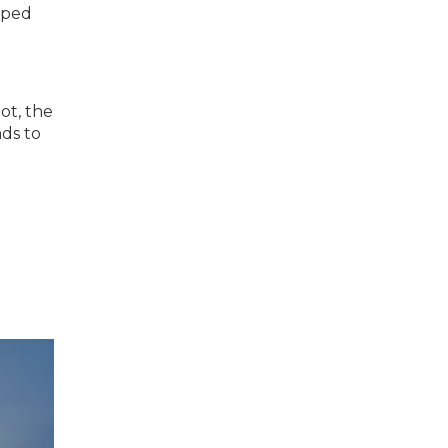
oped
not, the
ads to