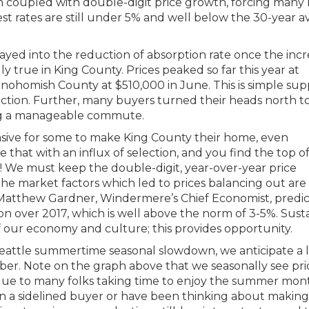
en coupled with double-digit price growth, forcing many
rest rates are still under 5% and well below the 30-year 
layed into the reduction of absorption rate once the incr
lly true in King County. Prices peaked so far this year at
Snohomish County at $510,000 in June. This is simple sup
tion. Further, many buyers turned their heads north to
ning a manageable commute.
ensive for some to make King County their home, even
hat with an influx of selection, and you find the top o
ng! We must keep the double-digit, year-over-year price
 the market factors which led to prices balancing out are
%. Matthew Gardner, Windermere’s Chief Economist, predic
ion over 2017, which is well above the norm of 3-5%. Sust
f our economy and culture; this provides opportunity.
eattle summertime seasonal slowdown, we anticipate a li
ber. Note on the graph above that we seasonally see pri
 due to many folks taking time to enjoy the summer mon
een a sidelined buyer or have been thinking about making