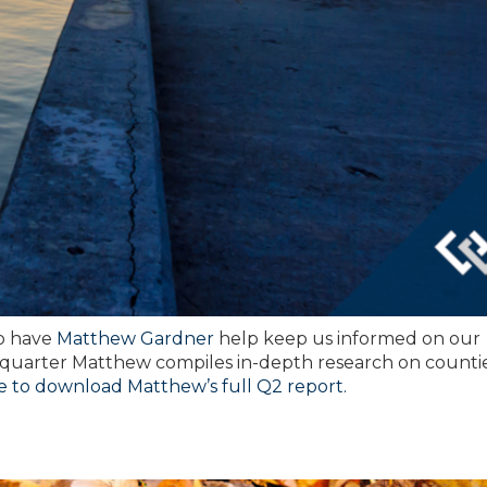
to have
Matthew Gardner
help keep us informed on our
 quarter Matthew compiles in-depth research on counti
re to download Matthew’s full Q2 report.