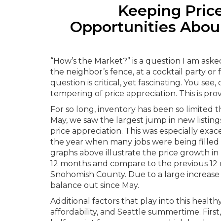
Keeping Price
Opportunities Aboun
“How’s the Market?” is a question I am aske
the neighbor’s fence, at a cocktail party o
question is critical, yet fascinating. You se
tempering of price appreciation. This is pro
For so long, inventory has been so limited 
May, we saw the largest jump in new listi
price appreciation. This was especially exac
the year when many jobs were being filled
graphs above illustrate the price growth i
12 months and compare to the previous 12 
Snohomish County. Due to a large increase i
balance out since May.
Additional factors that play into this healt
affordability, and Seattle summertime. First