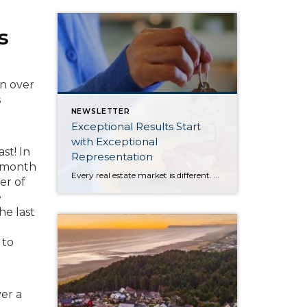
s
on over
s
NEWSLETTER
Exceptional Results Start
with Exceptional
st! In
Representation
r-month
Every real estate market is different. Some move at lightning speed, while others require patience, strategy, and precision. Today’s market demands more than simply putting a home on the MLS or writing an offer, it requires being rooted in the data and understanding buyer behavior, pricing strategically, knowing when to negotiate, and positioning a home […]
er of
e
he last
 to
er a