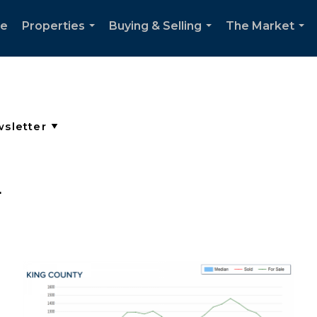
e
Properties
Buying & Selling
The Market
...
...
...
r