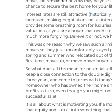
move, the remainder of 2018 may be your tim
chance to secure the best home for your lif
Interest rates are still attractive (
historically
increased, making negotiations not as inten
provides some breathing room for luxuries l
value. Also, if you are a buyer that needs to
much more forgiving. Believe it or not, we
This was one reason why we saw such a limi
moves, so they just uncomfortably stayed 
spring and summer who relocated out of the
first-time, move-up, or move-down buyer to
So what does all this mean for potential sel
keep a close connection to the double-digit
three years, and come to terms with today’
homeowner who has owned their home since 
profits to turn, even though you might not g
successful sale!
It is all about what is motivating you. If a
that equity and turn it into something that 