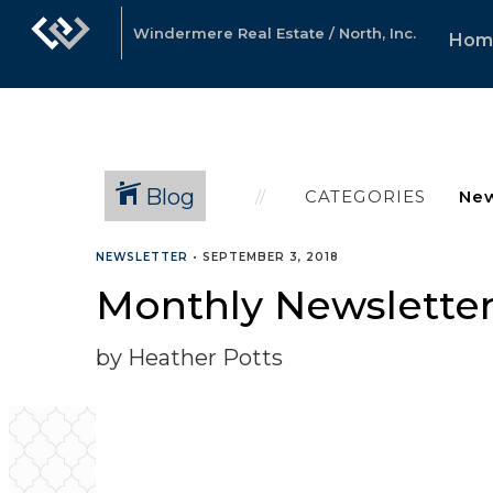
Windermere Real Estate / North, Inc.
Hom
Blog
CATEGORIES
NEWSLETTER
•
SEPTEMBER 3, 2018
Monthly Newslette
by Heather Potts