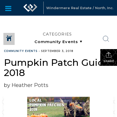
Windermere Real Estate / North, Inc.
CATEGORIES
COMMUNITY EVENTS
•
SEPTEMBER 3, 2018
Pumpkin Patch Guide
SHARE
2018
by Heather Potts