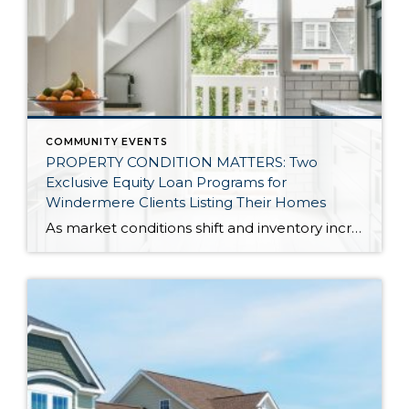
COMMUNITY EVENTS
PROPERTY CONDITION MATTERS: Two
Exclusive Equity Loan Programs for
Windermere Clients Listing Their Homes
As market conditions shift and inventory increases, we are seeing that homes brought to market with sound property maintenance and thoughtful improvements are selling the fastest and yielding the highest returns. Inventory is up 62% year-over-year in King County and 48% in Snohomish County, highlighting the importance of standing out amongst the crowd. With interest rates […]