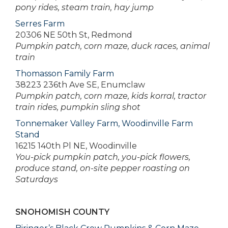
pony rides, steam train, hay jump
Serres Farm
20306 NE 50th St, Redmond
Pumpkin patch, corn maze, duck races, animal
train
Thomasson Family Farm
38223 236th Ave SE, Enumclaw
Pumpkin patch, corn maze, kids korral, tractor
train rides, pumpkin sling shot
Tonnemaker Valley Farm, Woodinville Farm
Stand
16215 140th Pl NE, Woodinville
You-pick pumpkin patch, you-pick flowers,
produce stand, on-site pepper roasting on
Saturdays
SNOHOMISH COUNTY