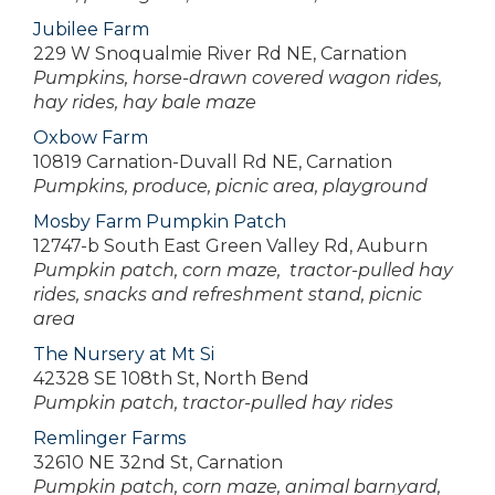
Jubilee Farm
229 W Snoqualmie River Rd NE, Carnation
Pumpkins, horse-drawn covered wagon rides,
hay rides, hay bale maze
Oxbow Farm
10819 Carnation-Duvall Rd NE, Carnation
Pumpkins, produce, picnic area, playground
Mosby Farm Pumpkin Patch
12747-b South East Green Valley Rd, Auburn
Pumpkin patch, corn maze, tractor-pulled hay
rides, snacks and refreshment stand, picnic
area
The Nursery at Mt Si
42328 SE 108th St, North Bend
Pumpkin patch, tractor-pulled hay rides
Remlinger Farms
32610 NE 32nd St, Carnation
Pumpkin patch, corn maze, animal barnyard,