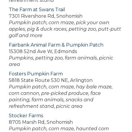
refreshment stand
The Farm at Swans Trail
7301 Rivershore Rd, Snohomish
Pumpkin patch, corn maze, pick your own
apples, pig & duck races, petting zoo, putt-putt
golf and more
Fairbank Animal Farm & Pumpkin Patch
15308 52nd Ave W, Edmonds
Pumpkins, petting zoo, farm animals, picnic
area
Fosters Pumpkin Farm
5818 State Route 530 NE, Arlington
Pumpkin patch, corn maze, hay bale maze,
corn cannon, pre-picked produce, face
painting, farm animals, snacks and
refreshment stand, picnic area
Stocker Farms
8705 Marsh Rd, Snohomish
Pumpkin patch, corn maze, haunted corn