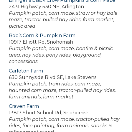
Biringer’s Black Crow Pumpkins & Corn Maze
2431 Highway 530 NE, Arlington
Pumpkin patch, corn maze, straw or hay bale
maze, tractor-pulled hay rides, farm market,
picnic area
Bob’s Corn & Pumpkin Farm
10917 Elliott Rd, Snohomish
Pumpkin patch, corn maze, bonfire & picnic
area, hay rides, pony rides, playground,
concessions
Carleton Farm
630 Sunnyside Blvd SE, Lake Stevens
Pumpkin patch, train rides, corn maze,
haunted corn maze, tractor-pulled hay rides,
farm animals, farm market
Craven Farm
13817 Short School Rd, Snohomish
Pumpkin patch, corn maze, tractor-pulled hay
rides, face painting, farm animals, snacks &