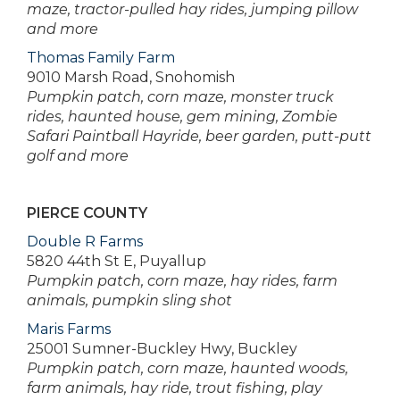
maze, tractor-pulled hay rides, jumping pillow
and more
Thomas Family Farm
9010 Marsh Road, Snohomish
Pumpkin patch, corn maze, monster truck
rides, haunted house, gem mining, Zombie
Safari Paintball Hayride, beer garden, putt-putt
golf and more
PIERCE COUNTY
Double R Farms
5820 44th St E, Puyallup
Pumpkin patch, corn maze, hay rides, farm
animals, pumpkin sling shot
Maris Farms
25001 Sumner-Buckley Hwy, Buckley
Pumpkin patch, corn maze, haunted woods,
farm animals, hay ride, trout fishing, play