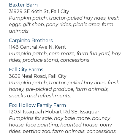
Baxter Barn
31929 SE 44th St, Fall City
Pumpkin patch, tractor-pulled hay rides, fresh
eggs, gift shop, pony rides, picnic area, farm
animals
Carpinito Brothers
1148 Central Ave N, Kent
Pumpkin patch, corn maze, farm fun yard, hay
rides, produce stand, concessions
Fall City Farms
3636 Neal Road, Fall City
Pumpkin patch, tractor-pulled hay rides, fresh
honey, pre-picked produce, farm animals,
snacks and refreshments.
Fox Hollow Family Farm
12031 Issaquah Hobart Rd SE, Issaquah
Pumpkins for sale, hay bale maze, bouncy
house, face painting, haunted house, pony
rides, petting zoo, farm animals, concessions