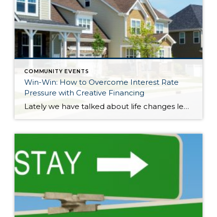
COMMUNITY EVENTS
Win-Win: How to Overcome Interest Rate
Pressure with Creative Financing
Lately we have talked about life changes leading to real estate moves. Sometimes moves are brought on by joyful advancements in life and sometimes they are motivated by hardship. Then there are times when your actual house just doesn’t fit your life anymore and it is time for something different. Whatever might be calling someone to make […]