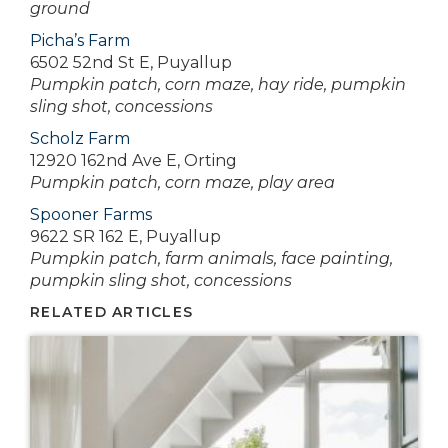
ground
Picha’s Farm
6502 52nd St E, Puyallup
Pumpkin patch, corn maze, hay ride, pumpkin
sling shot, concessions
Scholz Farm
12920 162nd Ave E, Orting
Pumpkin patch, corn maze, play area
Spooner Farms
9622 SR 162 E, Puyallup
Pumpkin patch, farm animals, face painting,
pumpkin sling shot, concessions
RELATED ARTICLES