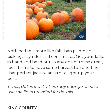
Nothing feels more like fall than pumpkin
picking, hay rides and corn mazes. Get your latte
in hand and head out to any one of these great,
local farms to have some harvest fun and find
that perfect jack-o-lantern to light up your
porch.
Times, dates & activities may change, please
use the links provided for details
.
KING COUNTY