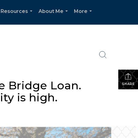
Resources
About Me
More
...
...
...
e Bridge Loan.
SHARE
ty is high.