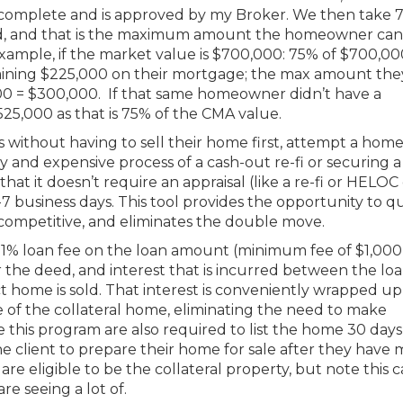
I complete and is approved by my Broker. We then take 
d, and that is the maximum amount the homeowner can
ample, if the market value is $700,000: 75% of $700,000
ining $225,000 on their mortgage; the max amount the
0 = $300,000. If that same homeowner didn’t have a
5,000 as that is 75% of the CMA value.
s without having to sell their home first, attempt a home
 and expensive process of a cash-out re-fi or securing a
that it doesn’t require an appraisal (like a re-fi or HELOC
7 business days. This tool provides the opportunity to q
 competitive, and eliminates the double move.
a 1% loan fee on the loan amount (minimum fee of $1,000)
for the deed, and interest that is incurred between the lo
 home is sold. That interest is conveniently wrapped up
le of the collateral home, eliminating the need to make
this program are also required to list the home 30 days
he client to prepare their home for sale after they have
are eligible to be the collateral property, but note this 
re seeing a lot of.