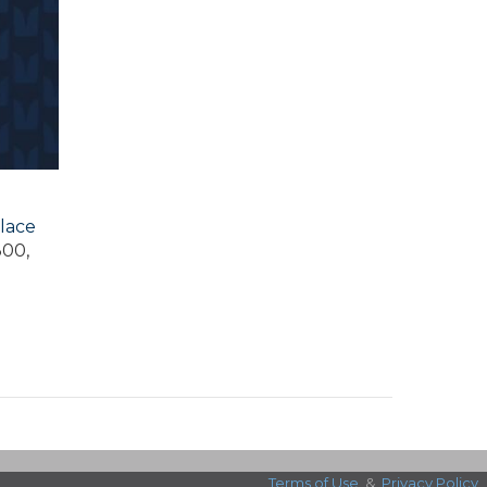
lace
300,
Terms of Use
&
Privacy Policy