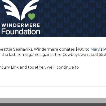
e Seattle Seahawks, Windermere donates $100 to
Mary’s P
 the last home game against the Cowboys we raised $5,
tury Link and together, we’ll continue to