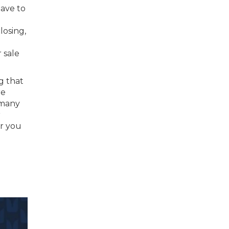
have to
losing,
 sale
g that
re
 many
r
or you