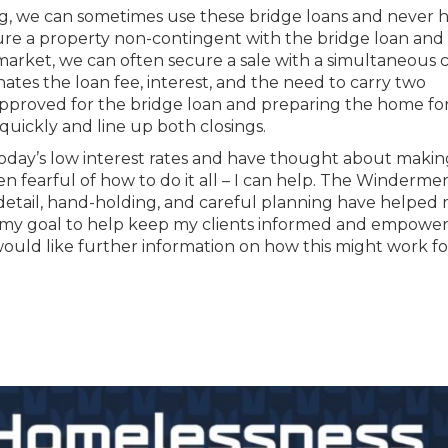
ng, we can sometimes use these bridge loans and never 
ure a property non-contingent with the bridge loan and
rket, we can often secure a sale with a simultaneous c
nates the loan fee, interest, and the need to carry two
-approved for the bridge loan and preparing the home for
 quickly and line up both closings.
 today’s low interest rates and have thought about makin
n fearful of how to do it all – I can help. The Winderme
 detail, hand-holding, and careful planning have helped
 is my goal to help keep my clients informed and empowe
would like further information on how this might work f