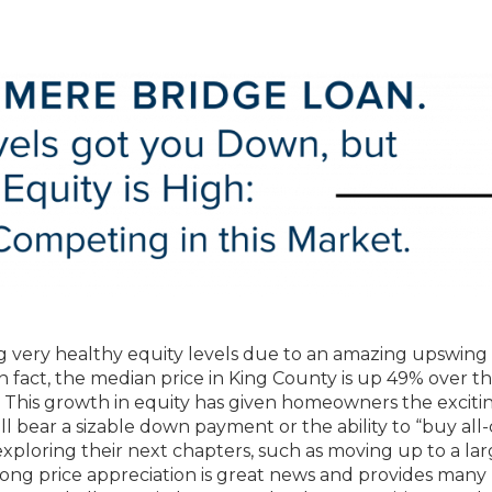
 very healthy equity levels due to an amazing upswing 
In fact, the median price in King County is up 49% over th
 This growth in equity has given homeowners the exciti
ill bear a sizable down payment or the ability to “buy all
xploring their next chapters, such as moving up to a lar
ong price appreciation is great news and provides many