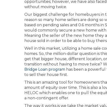
opportunities; however, we have also faced
without moving twice.
Our biggest challenge for homebuyers in the
reason so many home sellers are doing so we
based on pending sales and 0.6 months in Sn
would commonly secure a new home with a 
Meaning the seller of the new home they a
house sold in order to be able to buy theirs
Well in this market, utilizing a home sale co
homes. So, the million-dollar question is t
get that bigger house, different location, o
transition without having to move twice? W
Bridge Loan program
has been a powerful t
to sell their house first.
This is an amazing tool for homeowners tha
amount of equity over time. This is also a lo
HELOC which enables one to pull the equity 
a non-contingent offer.
The way it works is we take the market val