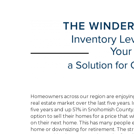
Homeowners across our region are enjoying
real estate market over the last five years. 
five years and up 51% in Snohomish County.
option to sell their homes for a price that w
on their next home. This has many people e
home or downsizing for retirement. The str