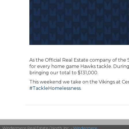
As the Official Real Estate company of th
for every home game Hawks tackle. During
bringing our total to $131,000.
This weekend we take on the Vikings at Cen
#TackleHomelessness
.
Windermere Real Estate / North, Inc. -
Windermere