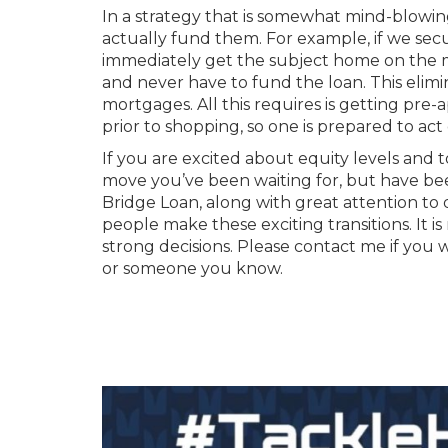
In a strategy that is somewhat mind-blowi
actually fund them. For example, if we sec
immediately get the subject home on the ma
and never have to fund the loan. This elimi
mortgages. All this requires is getting pre
prior to shopping, so one is prepared to act
If you are excited about equity levels and
move you’ve been waiting for, but have bee
Bridge Loan, along with great attention to
people make these exciting transitions. It
strong decisions. Please contact me if you 
or someone you know.