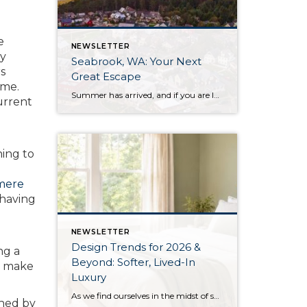
e
NEWSLETTER
ry
Seabrook, WA: Your Next
rs
Great Escape
ome.
Summer has arrived, and if you are looking for a great escape only 3 hours from Seattle, you should check out Seabrook on the Washington Coast! I had the opportunity to enjoy it this winter, and I am excited to share all the aspects this gem of a town has to offer, along with a discount you […]
urrent
hing to
mere
 having
NEWSLETTER
Design Trends for 2026 &
ng a
Beyond: Softer, Lived-In
to make
Luxury
As we find ourselves in the midst of spring, freshening up our surroundings is a natural inclination. If you have been dreaming of updating your space, trying something new, or just want an overall refresh, I’ve uncovered the latest trends to help inspire your next project. Don’t miss all the fun links below that help bring […]
shed by