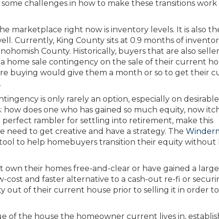
 some challenges in how to make these transitions work
 marketplace right now is inventory levels. It is also th
ll. Currently, King County sits at 0.9 months of invento
ohomish County. Historically, buyers that are also selle
home sale contingency on the sale of their current h
re buying would give them a month or so to get their c
.
ntingency is only rarely an option, especially on desirable
his: how does one who has gained so much equity, now itc
r perfect rambler for settling into retirement, make this
e need to get creative and have a strategy. The
Winder
ool to help homebuyers transition their equity without
t own their homes free-and-clear or have gained a large
w-cost and faster alternative to a cash-out re-fi or securi
out of their current house prior to selling it in order 
ue of the house the homeowner current lives in, establi