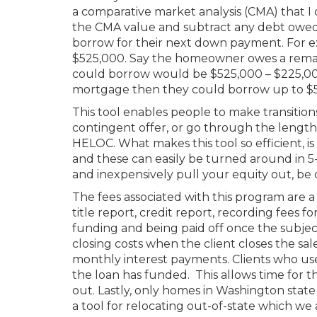
a comparative market analysis (CMA) that 
the CMA value and subtract any debt owe
borrow for their next down payment. For ex
$525,000. Say the homeowner owes a rema
could borrow would be $525,000 – $225,00
mortgage then they could borrow up to $52
This tool enables people to make transition
contingent offer, or go through the lengthy
HELOC. What makes this tool so efficient, is 
and these can easily be turned around in 5-
and inexpensively pull your equity out, be
The fees associated with this program are 
title report, credit report, recording fees 
funding and being paid off once the subject
closing costs when the client closes the sa
monthly interest payments. Clients who use 
the loan has funded. This allows time for t
out. Lastly, only homes in Washington state 
a tool for relocating out-of-state which we a