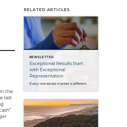
RELATED ARTICLES
NEWSLETTER
Exceptional Results Start
with Exceptional
Representation
Every real estate market is different. Some move at lightning speed, while others require patience, strategy, and precision. Today’s market demands more than simply putting a home on the MLS or writing an offer, it requires being rooted in the data and understanding buyer behavior, pricing strategically, knowing when to negotiate, and positioning a home […]
in the
e last
ng
-cash”
ger