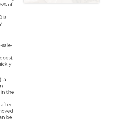
75% of
 is
y
-sale-
 does),
uickly
, a
an
 in the
 after
 moved
can be