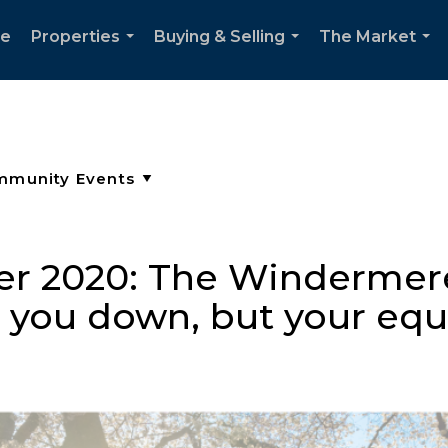
e
Properties
Buying & Selling
The Market
...
...
...
er 2020: The Windermer
t you down, but your equi