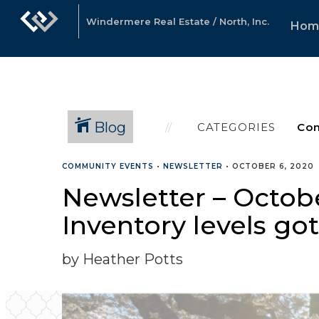
Windermere Real Estate / North, Inc.
Hom
Blog
CATEGORIES
COMMUNITY EVENTS
•
NEWSLETTER
•
OCTOBER 6, 2020
Newsletter – Octob
Inventory levels go
by Heather Potts