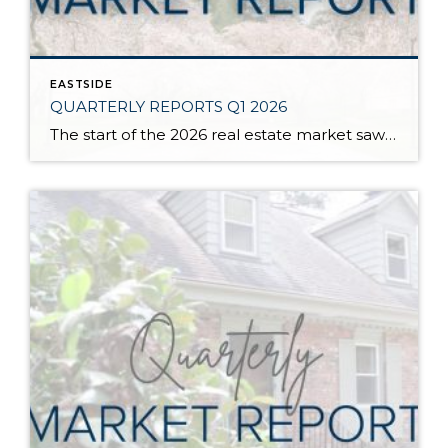
EASTSIDE
QUARTERLY REPORTS Q1 2026
The start of the 2026 real estate market saw an increase in new listings, creating more inventory for buyers, flat year-over-year price growth, and volatile interest rate fluctuations. As we finished Q1, prices began their seasonal uptick month-over-month, with pending sales also starting to rise. With more selection, the market is favoring well-prepared homes that […]