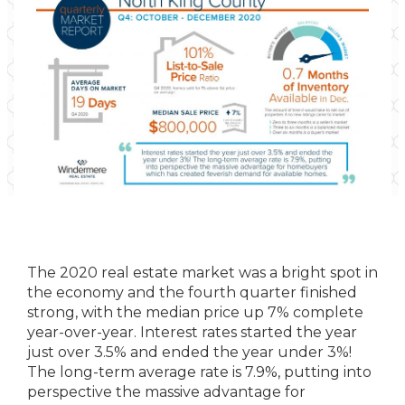
The 2020 real estate market was a bright spot in
the economy and the fourth quarter finished
strong, with the median price up 7% complete
year-over-year. Interest rates started the year
just over 3.5% and ended the year under 3%!
The long-term average rate is 7.9%, putting into
perspective the massive advantage for