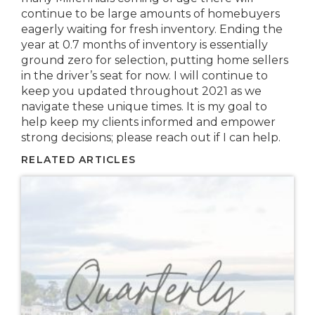
continue to be large amounts of homebuyers
eagerly waiting for fresh inventory. Ending the
year at 0.7 months of inventory is essentially
ground zero for selection, putting home sellers
in the driver’s seat for now. I will continue to
keep you updated throughout 2021 as we
navigate these unique times. It is my goal to
help keep my clients informed and empower
strong decisions; please reach out if I can help.
RELATED ARTICLES