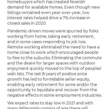
homebuyers which has created feverish
demand for available homes. Even though new
listings remained even year-over-year, low
interest rates helped drive a 7% increase in
closed sales in 2020.
Pandemic-driven moves were spurred by folks
working from home, taking early retirement,
and in some cases responding to job loss.
Remote working eliminated the need to have a
home close to work which encouraged people
to flee to the suburbs. Eliminating the commute
and the desire for larger spaces with outdoor
enjoyment quickly moved to the top of peoples’
wish lists. The last 8 years of positive price
growth has led to formidable seller equity,
enabling early retirement for some and/or the
opportunity to liquidate and recover from the
negative effects in some employment industries.
We expect rates to stay low in 2021 and with
many Millennials coming of age there will