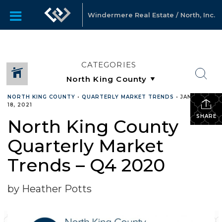
Windermere Real Estate / North, Inc.
CATEGORIES
NORTH KING COUNTY
•
QUARTERLY MARKET TRENDS
•
JANUARY
18, 2021
SHARE
North King County
Quarterly Market
Trends – Q4 2020
by Heather Potts