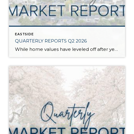
EASTSIDE
QUARTERLY REPORTS Q2 2026
While home values have leveled off after years of remarkable appreciation, today’s market is healthier than many realize. Buyers have more choices; sellers continue to benefit from substantial equity, and the market has returned to a more balanced, sustainable pace. In fact, since 2017, the median home price has grown by 67% in Snohomish County […]