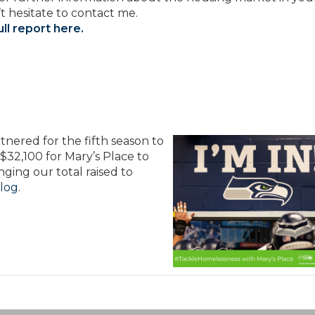
t hesitate to contact me.
ll report here.
nered for the fifth season to
l $32,100 for Mary’s Place to
nging our total raised to
log
.