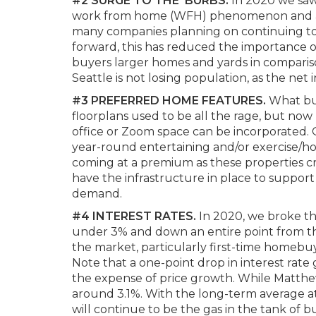
#2 SURGE TO THE ‘BURBS.
In 2020 we saw
work from home (WFH) phenomenon and affor
many companies planning on continuing to 
forward, this has reduced the importance of
buyers larger homes and yards in compari
Seattle is not losing population, as the net
#3
PREFERRED HOME FEATURES.
What bu
floorplans used to be all the rage, but no
office or Zoom space can be incorporated. O
year-round entertaining and/or exercise/h
coming at a premium as these properties cr
have the infrastructure in place to suppor
demand.
#4 INTEREST RATES.
In 2020, we broke the
under 3% and down an entire point from th
the market, particularly first-time homebu
Note that a one-point drop in interest rate
the expense of price growth. While Matthew 
around 3.1%. With the long-term average at
will continue to be the gas in the tank of