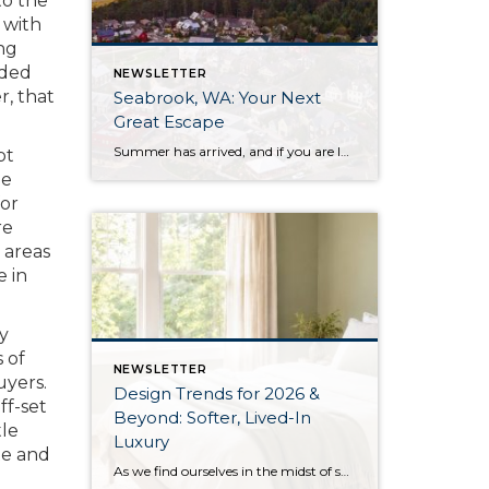
to the
 with
ng
rded
NEWSLETTER
, that
Seabrook, WA: Your Next
Great Escape
Summer has arrived, and if you are looking for a great escape only 3 hours from Seattle, you should check out Seabrook on the Washington Coast! I had the opportunity to enjoy it this winter, and I am excited to share all the aspects this gem of a town has to offer, along with a discount you […]
pt
me
for
re
 areas
e in
ly
 of
NEWSLETTER
uyers.
Design Trends for 2026 &
ff-set
Beyond: Softer, Lived-In
tle
Luxury
te and
As we find ourselves in the midst of spring, freshening up our surroundings is a natural inclination. If you have been dreaming of updating your space, trying something new, or just want an overall refresh, I’ve uncovered the latest trends to help inspire your next project. Don’t miss all the fun links below that help bring […]