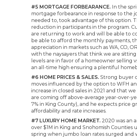
#5 MORTGAGE FORBEARANCE.
In the spr
mortgage forbearance in response to the 
needed to, took advantage of this option. 
reduction in participants in the program. 
are returning to work and will be able to 
be able to afford the monthly payments, the
appreciation in markets such as WA, CO, OR,
with the naysayers that think we are sitting
levels are in favor of a homeowner selling 
an all-time high ensuring a plentiful hom
#6 HOME PRICES & SALES.
Strong buyer de
moves influenced by the option to WFH and
increase in closed sales in 2021 and that we
are coming off above-average year-over-ye
7% in King County), and he expects price g
affordability and rate increases.
#7 LUXURY HOME MARKET.
2020 was an am
over $1M in King and Snohomish Counties u
spring when jumbo loan rates surged and w