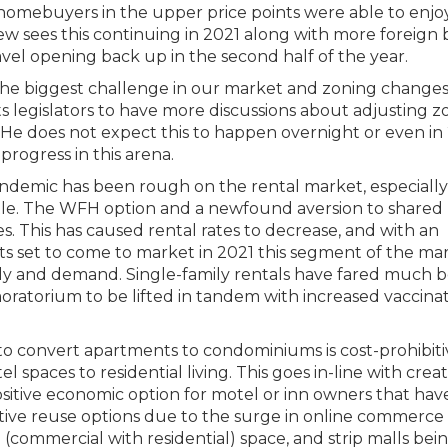
 homebuyers in the upper price points were able to enjo
thew sees this continuing in 2021 along with more foreign
vel opening back up in the second half of the year.
 the biggest challenge in our market and zoning changes
ts legislators to have more discussions about adjusting z
 He does not expect this to happen overnight or even in 
progress in this arena.
ndemic has been rough on the rental market, especially
ttle. The WFH option and a newfound aversion to shared 
s. This has caused rental rates to decrease, and with an
 set to come to market in 2021 this segment of the ma
ply and demand. Single-family rentals have fared much b
ratorium to be lifted in tandem with increased vaccina
o convert apartments to condominiums is cost-prohibiti
spaces to residential living. This goes in-line with crea
itive economic option for motel or inn owners that hav
tive reuse options due to the surge in online commerc
(commercial with residential) space, and strip malls bei