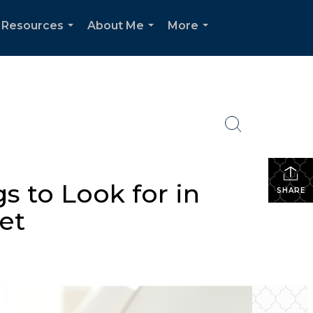
Resources
About Me
More
...
...
...
s to Look for in
SHARE
et