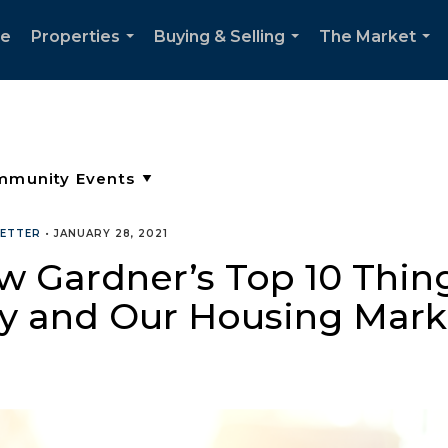
e
Properties
Buying & Selling
The Market
...
...
...
ETTER
•
JANUARY 28, 2021
 Gardner’s Top 10 Thing
my and Our Housing Mark