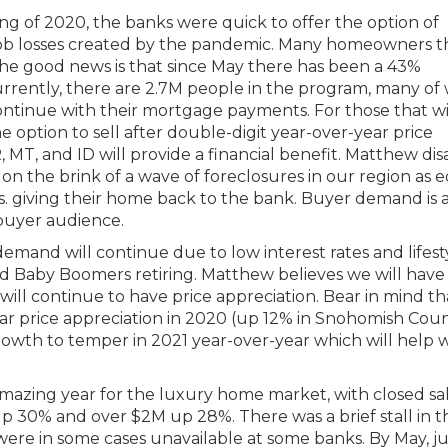
ing of 2020, the banks were quick to offer the option of
job losses created by the pandemic. Many homeowners t
The good news is that since May there has been a 43%
Currently, there are 2.7M people in the program, many of
continue with their mortgage payments. For those that wi
 option to sell after double-digit year-over-year price
 MT, and ID will provide a financial benefit. Matthew di
 on the brink of a wave of foreclosures in our region as e
vs. giving their home back to the bank. Buyer demand is a
ebuyer audience.
mand will continue due to low interest rates and lifest
 Baby Boomers retiring. Matthew believes we will have
 will continue to have price appreciation. Bear in mind t
ar price appreciation in 2020 (up 12% in Snohomish Cou
rowth to temper in 2021 year-over-year which will help 
azing year for the luxury home market, with closed sa
p 30% and over $2M up 28%. There was a brief stall in t
ere in some cases unavailable at some banks. By May, 