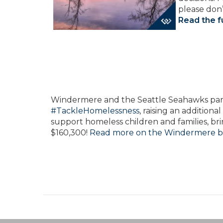
please don’
Read the fu
W
indermere and the Seattle Seahawks part
#TackleHomelessness
, raising an additiona
support homeless children and families, bri
$160,300!
Read more on the Windermere b