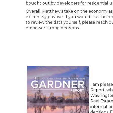
bought out by developers for residential un
Overall, Matthew’s take on the economy as
extremely positive. If you would like the re
to review the data yourself, please reach o
empower strong decisions.
I am pleas
Report, whi
Washington
Real Estat
information
decisions. 