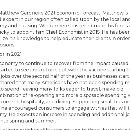
 Matthew Gardner’s 2021 Economic Forecast. Matthew is
expert in our region often called upon by the local an
nomy and housing. Windermere has relied upon his foreca
ucky to appoint him Chief Economist in 2015. He has been
ze his knowledge to help educate their clients in order
isions.
r in 2021:
onomy to continue to recover from the impact caused 
rted to see jobs return, but with the vaccine starting t
 jobs over the second half of the year as businesses start 
, he shared that many Americans have not been spending 
 to spend, leaving many folks eager to travel, make big
ombination of re-opening and more disposable spending w
tainment, hospitality, and dining. Supporting small busine
he encouraged consumers to engage with as that will t
my. He expects an increase in spending and additional j
into spring and summer.