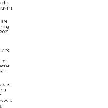
y the
 buyers
 are
oning
2021,
living
rket
etter
tion
ve, he
ting
e
e would
ng