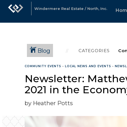
Windermere Real Estate / North, Inc.
Hom
Blog
CATEGORIES
COMMUNITY EVENTS
•
LOCAL NEWS AND EVENTS
•
NEWSL
Newsletter: Matthew
2021 in the Econo
by Heather Potts