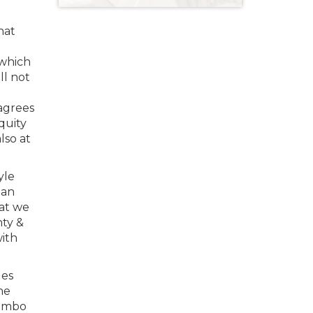
hat
 which
ll not
sagrees
quity
lso at
yle
 an
hat we
nty &
with
les
he
jumbo