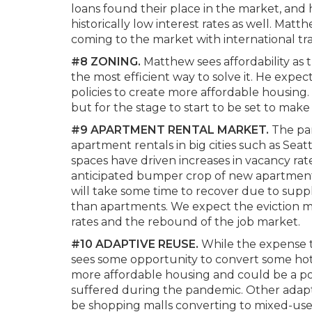
loans found their place in the market, and
historically low interest rates as well. Mat
coming to the market with international tra
#8 ZONING.
Matthew sees affordability as
the most efficient way to solve it. He expec
policies to create more affordable housing.
but for the stage to start to be set to make 
#9 APARTMENT RENTAL MARKET.
The pa
apartment rentals in big cities such as Sea
spaces have driven increases in vacancy rate
anticipated bumper crop of new apartments
will take some time to recover due to sup
than apartments. We expect the eviction mo
rates and the rebound of the job market.
#10 ADAPTIVE REUSE.
While the expense t
sees some opportunity to convert some hotel 
more affordable housing and could be a pos
suffered during the pandemic. Other adap
be shopping malls converting to mixed-use 