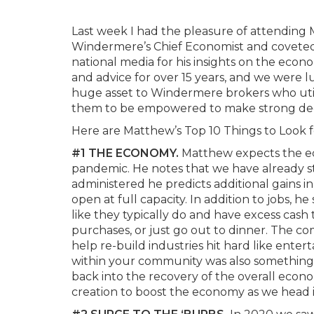
Last week I had the pleasure of attending
Windermere’s Chief Economist and coveted 
national media for his insights on the eco
and advice for over 15 years, and we were l
huge asset to Windermere brokers who utili
them to be empowered to make strong dec
Here are Matthew’s Top 10 Things to Look fo
#1 THE ECONOMY.
Matthew expects the ec
pandemic. He notes that we have already sta
administered he predicts additional gains in
open at full capacity. In addition to jobs
like they typically do and have excess cash
purchases, or just go out to dinner. The c
help re-build industries hit hard like enter
within your community was also something 
back into the recovery of the overall econo
creation to boost the economy as we head 