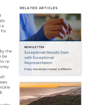
RELATED ARTICLES
d
sts
 a
 for
NEWSLETTER
by the
Exceptional Results Start
o be
with Exceptional
to re-
Representation
money
Every real estate market is different. Some move at lightning speed, while others require patience, strategy, and precision. Today’s market demands more than simply putting a home on the MLS or writing an offer, it requires being rooted in the data and understanding buyer behavior, pricing strategically, knowing when to negotiate, and positioning a home […]
ill
sses
rickle
ob