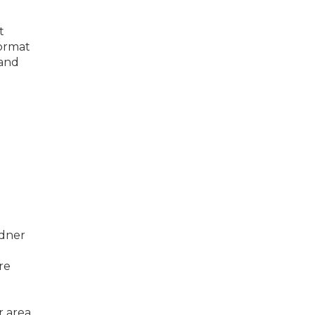
t
format
 and
rdner
re
 area,