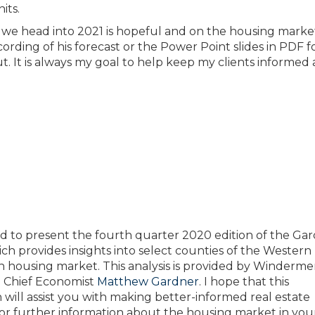
its.
 we head into 2021 is hopeful and on the housing marke
cording of his forecast or the Power Point slides in PDF 
ut. It is always my goal to help keep my clients informed
ed to present the fourth quarter 2020 edition of the Ga
ch provides insights into select counties of the Western
 housing market. This analysis is provided by Winderme
e Chief Economist
Matthew Gardner
. I hope that this
 will assist you with making better-informed real estate
For further information about the housing market in your