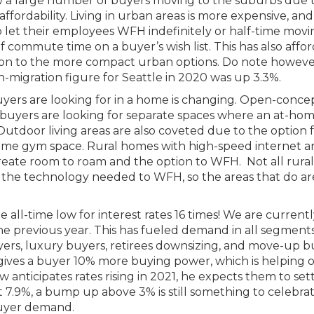
 a large number of buyers moving to the suburbs due 
dability. Living in urban areas is more expensive, and
let their employees WFH indefinitely or half-time movi
 commute time on a buyer’s wish list. This has also affo
son to the more compact urban options. Do note however
 in-migration figure for Seattle in 2020 was up 3.3%.
yers are looking for in a home is changing. Open-conce
w buyers are looking for separate spaces where an at-ho
utdoor living areas are also coveted due to the option 
ome gym space. Rural homes with high-speed internet a
eate room to roam and the option to WFH. Not all rural
t the technology needed to WFH, so the areas that do ar
 all-time low for interest rates 16 times! We are current
e previous year. This has fueled demand in all segments
yers, luxury buyers, retirees downsizing, and move-up b
 gives a buyer 10% more buying power, which is helping o
anticipates rates rising in 2021, he expects them to set
 7.9%, a bump up above 3% is still something to celebra
 buyer demand.