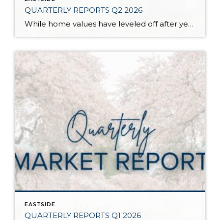
QUARTERLY REPORTS Q2 2026
While home values have leveled off after years of remarkable appreciation, today’s market is healthier than many realize. Buyers have more choices; sellers continue to benefit from substantial equity, and the market has returned to a more balanced, sustainable pace. In fact, since 2017, the median home price has grown by 67% in Snohomish County […]
EASTSIDE
QUARTERLY REPORTS Q1 2026