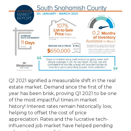
Q1 2021 signified a measurable shift in the real
estate market. Demand since the first of the
year has been brisk, proving Q1 2021 to be one
of the most impactful times in market
history! Interest rates remain historically low,
helping to offset the cost of price
appreciation. Rates and the lucrative tech-
influenced job market have helped pending