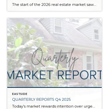
The start of the 2026 real estate market saw an increase in new listings, creating more inventory for buyers, flat year-over-year price growth, and volatile interest rate fluctuations. As we finished Q1, prices began their seasonal uptick month-over-month, with pending sales also starting to rise. With more selection, the market is favoring well-prepared homes that […]
EASTSIDE
QUARTERLY REPORTS Q4 2025
Today’s market rewards intention over urgency. Throughout 2025, sellers who focused on thoughtful preparation, strategic pricing, and strong presentation continued to achieve solid outcomes—even as buyers became more selective. Home values largely held steady even while homes generally took a bit longer to sell; this reflected more selective buyers, not a lack of demand. Buyers […]