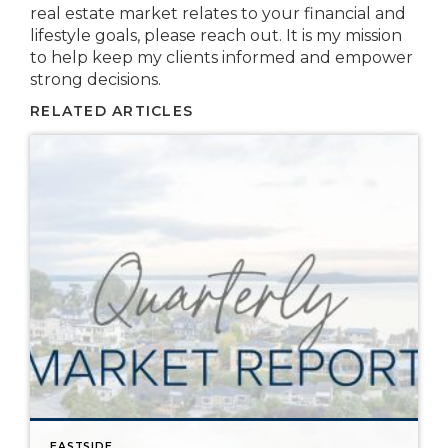
real estate market relates to your financial and
lifestyle goals, please reach out. It is my mission
to help keep my clients informed and empower
strong decisions.
RELATED ARTICLES
EASTSIDE