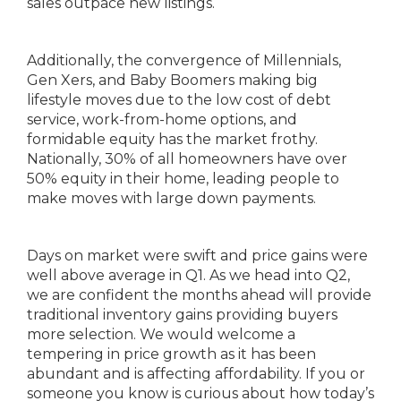
sales outpace new listings.
Additionally, the convergence of Millennials,
Gen Xers, and Baby Boomers making big
lifestyle moves due to the low cost of debt
service, work-from-home options, and
formidable equity has the market frothy.
Nationally, 30% of all homeowners have over
50% equity in their home, leading people to
make moves with large down payments.
Days on market were swift and price gains were
well above average in Q1. As we head into Q2,
we are confident the months ahead will provide
traditional inventory gains providing buyers
more selection. We would welcome a
tempering in price growth as it has been
abundant and is affecting affordability. If you or
someone you know is curious about how today’s