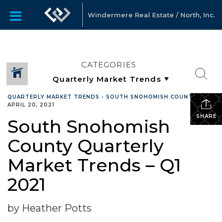
Windermere Real Estate / North, Inc.
CATEGORIES
QUARTERLY MARKET TRENDS
•
SOUTH SNOHOMISH COUNTY
•
APRIL 20, 2021
SHARE
South Snohomish
County Quarterly
Market Trends – Q1
2021
by Heather Potts