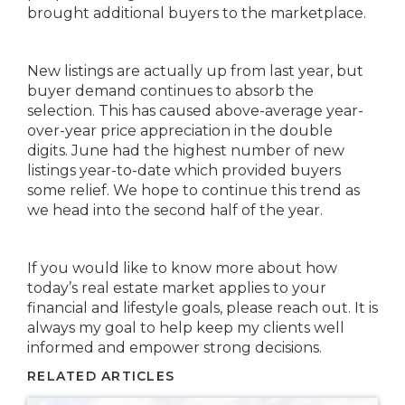
brought additional buyers to the marketplace.
New listings are actually up from last year, but
buyer demand continues to absorb the
selection. This has caused above-average year-
over-year price appreciation in the double
digits. June had the highest number of new
listings year-to-date which provided buyers
some relief. We hope to continue this trend as
we head into the second half of the year.
If you would like to know more about how
today’s real estate market applies to your
financial and lifestyle goals, please reach out. It is
always my goal to help keep my clients well
informed and empower strong decisions.
RELATED ARTICLES