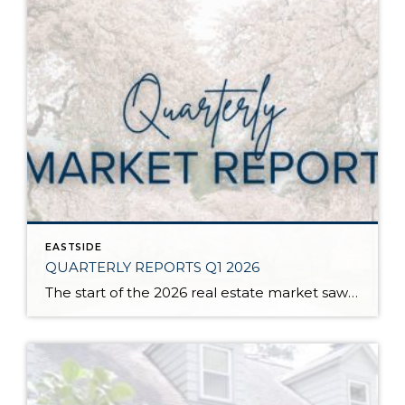
EASTSIDE
QUARTERLY REPORTS Q1 2026
The start of the 2026 real estate market saw an increase in new listings, creating more inventory for buyers, flat year-over-year price growth, and volatile interest rate fluctuations. As we finished Q1, prices began their seasonal uptick month-over-month, with pending sales also starting to rise. With more selection, the market is favoring well-prepared homes that […]