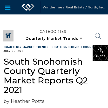
Windermere Real Estate / North, Inc.
CATEGORIES
QUARTERLY MARKET TRENDS
•
SOUTH SNOHOMISH COUNTY
•
JULY 20, 2021
SHARE
South Snohomish
County Quarterly
Market Reports Q2
2021
by Heather Potts