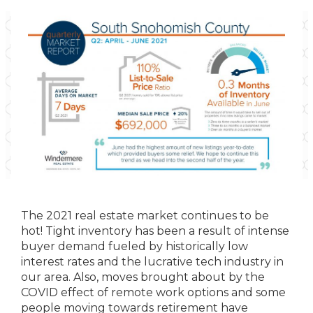
The 2021 real estate market continues to be
hot! Tight inventory has been a result of intense
buyer demand fueled by historically low
interest rates and the lucrative tech industry in
our area. Also, moves brought about by the
COVID effect of remote work options and some
people moving towards retirement have