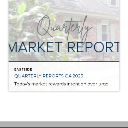
EASTSIDE
QUARTERLY REPORTS Q4 2025
Today’s market rewards intention over urgency. Throughout 2025, sellers who focused on thoughtful preparation, strategic pricing, and strong presentation continued to achieve solid outcomes—even as buyers became more selective. Home values largely held steady even while homes generally took a bit longer to sell; this reflected more selective buyers, not a lack of demand. Buyers […]