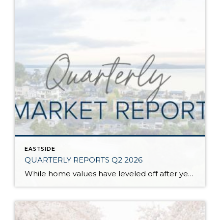
EASTSIDE
QUARTERLY REPORTS Q2 2026
While home values have leveled off after years of remarkable appreciation, today’s market is healthier than many realize. Buyers have more choices; sellers continue to benefit from substantial equity, and the market has returned to a more balanced, sustainable pace. In fact, since 2017, the median home price has grown by 67% in Snohomish County […]