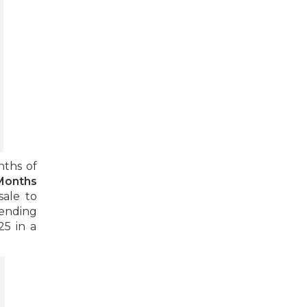
nths of
Months
sale to
ending
25 in a