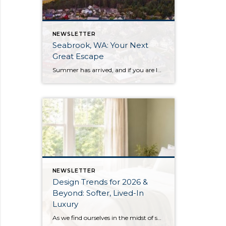
NEWSLETTER
Seabrook, WA: Your Next
Great Escape
Summer has arrived, and if you are looking for a great escape only 3 hours from Seattle, you should check out Seabrook on the Washington Coast! I had the opportunity to enjoy it this winter, and I am excited to share all the aspects this gem of a town has to offer, along with a discount you […]
NEWSLETTER
Design Trends for 2026 &
Beyond: Softer, Lived-In
Luxury
As we find ourselves in the midst of spring, freshening up our surroundings is a natural inclination. If you have been dreaming of updating your space, trying something new, or just want an overall refresh, I’ve uncovered the latest trends to help inspire your next project. Don’t miss all the fun links below that help bring […]