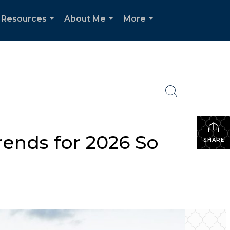
Resources
About Me
More
...
...
...
ends for 2026 So
SHARE