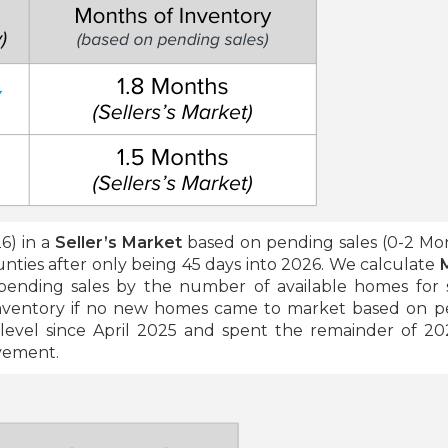
6) in a
Seller’s Market
based on pending sales (0-2 Mo
nties after only being 45 days into 2026. We calculate
ending sales by the number of available homes for 
inventory if no new homes came to market based on p
evel since April 2025 and spent the remainder of 20
ovement.