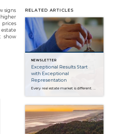
w signs
RELATED ARTICLES
 higher
 prices
 estate
t show
NEWSLETTER
Exceptional Results Start
with Exceptional
Representation
Every real estate market is different. Some move at lightning speed, while others require patience, strategy, and precision. Today’s market demands more than simply putting a home on the MLS or writing an offer, it requires being rooted in the data and understanding buyer behavior, pricing strategically, knowing when to negotiate, and positioning a home […]