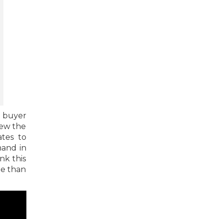
a buyer
iew the
ates to
mand in
nk this
le than