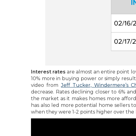
Interest rates
are almost an entire point lo
10% more in buying power or simply results
video from
Jeff Tucker, Windermere’s C
decrease. Rates declining closer to 6% a
the market as it makes homes more affordab
has also led more potential home sellers t
when they were 1-2 points higher over the l