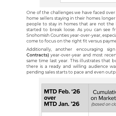
One of the challenges we have faced over t
home sellers staying in their homes longer
people to stay in homes that are not the b
started to break loose. As you can see 
Snohomish Counties year-over-year, especial
come to focus on the right fit versus paym
Additionally, another encouraging si
Contracts)
year-over-year and most recen
same time last year. This illustrates that
there is a ready and willing audience w
pending sales starts to pace and even outpa