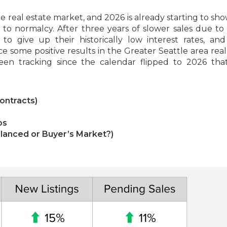
 real estate market, and 2026 is already starting to sho
o normalcy. After three years of slower sales due to
o give up their historically low interest rates, and
ce some positive results in the Greater Seattle area real
een tracking since the calendar flipped to 2026 tha
ontracts)
os
Balanced or Buyer’s Market?)