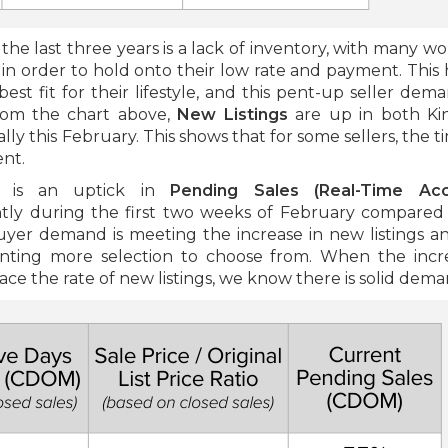
he last three years is a lack of inventory, with many w
 in order to hold onto their low rate and payment. This 
est fit for their lifestyle, and this pent-up seller dem
from the chart above,
New Listings
are up in both Ki
ly this February. This shows that for some sellers, the t
ent.
gn is an uptick in
Pending Sales
(Real-Time Ac
tly during the first two weeks of February compared
 buyer demand is meeting the increase in new listings a
anting more selection to choose from. When the incr
ce the rate of new listings, we know there is solid dema