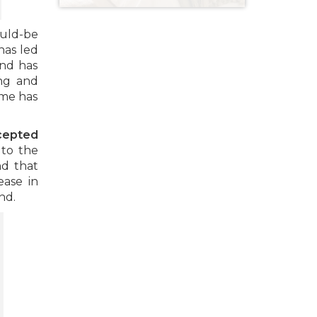
ould-be
has led
and has
ng and
ime has
cepted
 to the
nd that
ease in
nd.