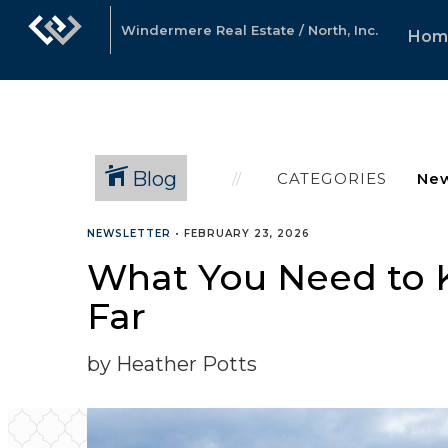
Windermere Real Estate / North, Inc.
Hom
Blog
CATEGORIES
NEWSLETTER
•
FEBRUARY 23, 2026
What You Need to 
Far
by Heather Potts