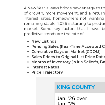
A New Year always brings new energy to the
of growth, more movement, and a return t
interest rates, homeowners not wanting t
remaining stable, 2026 is starting to produ
market. Some key factors that I have b
predictive trends are the rate of:
New Listings
Pending Sales (Real-Time Accepted C
Cumulative Days on Market (CDOM)
Sales Prices to Original List Price Rati
Months of Inventory (Is it a Seller’s, 
Interest Rates
Price Trajectory