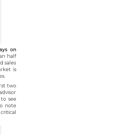
ays on
an half
d sales
rket is
es.
rst two
advisor
 to see
to note
ritical