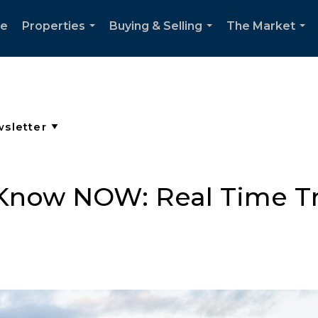
e
Properties
Buying & Selling
The Market
...
...
...
Know NOW: Real Time Tr