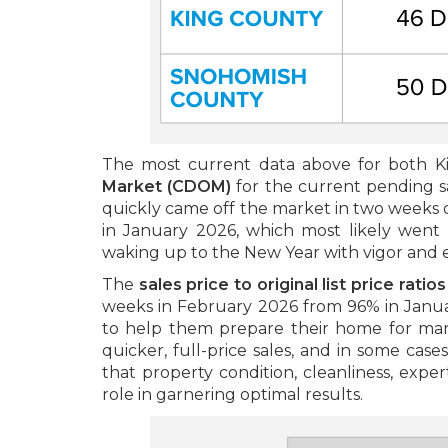
The most current data above for both 
Market (CDOM)
for the current pending s
quickly came off the market in two weeks or
in January 2026, which most likely went 
waking up to the New Year with vigor and 
The
sales price to original list price ratio
weeks in February 2026 from 96% in Januar
to help them prepare their home for marke
quicker, full-price sales, and in some cases
that property condition, cleanliness, expert
role in garnering optimal results.