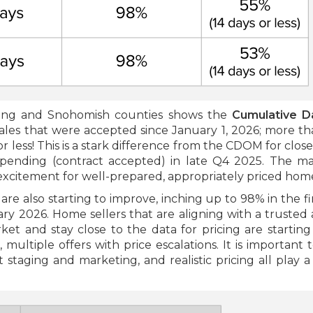
King and Snohomish counties shows the
Cumulative D
ales that were accepted since January 1, 2026; more th
 less! This is a stark difference from the CDOM for close
pending (contract accepted) in late Q4 2025. The ma
excitement for well-prepared, appropriately priced hom
s
are also starting to improve, inching up to 98% in the fi
y 2026. Home sellers that are aligning with a trusted 
t and stay close to the data for pricing are starting
, multiple offers with price escalations. It is important 
 staging and marketing, and realistic pricing all play a c