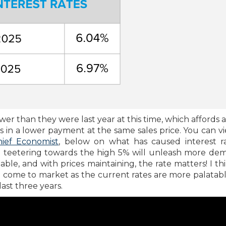
wer than they were last year at this time, which affords 
 in a lower payment at the same sales price. You can v
hief Economist
, below on what has caused interest r
nd teetering towards the high 5% will unleash more de
le, and with prices maintaining, the rate matters! I thi
o come to market as the current rates are more palatab
ast three years.