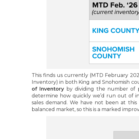
This finds us currently (MTD February 202
Inventory) in both King and Snohomish cou
of Inventory
by dividing the number of p
determine how quickly we’d run out of 
sales demand. We have not been at this l
balanced market, so this is a marked impr