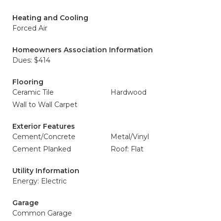
Heating and Cooling
Forced Air
Homeowners Association Information
Dues: $414
Flooring
Ceramic Tile
Hardwood
Wall to Wall Carpet
Exterior Features
Cement/Concrete
Metal/Vinyl
Cement Planked
Roof: Flat
Utility Information
Energy: Electric
Garage
Common Garage