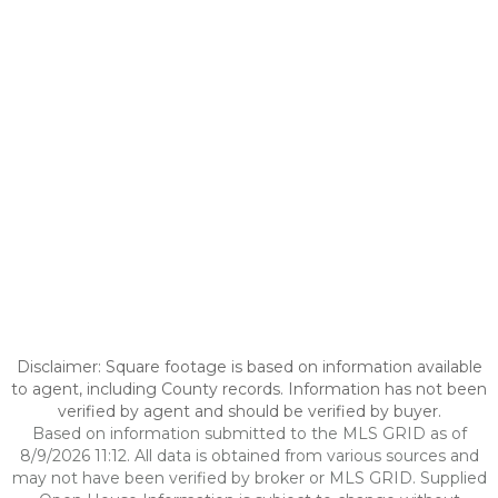
Disclaimer: Square footage is based on information available
to agent, including County records. Information has not been
verified by agent and should be verified by buyer.
Based on information submitted to the MLS GRID as of
8/9/2026 11:12. All data is obtained from various sources and
may not have been verified by broker or MLS GRID. Supplied