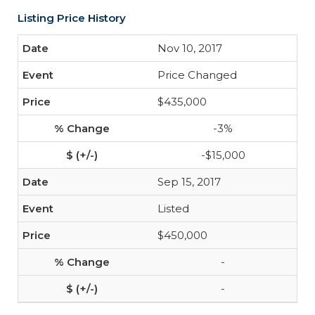
Listing Price History
Nov 10, 2017
Price Changed
$435,000
-3%
-$15,000
Sep 15, 2017
Listed
$450,000
-
-