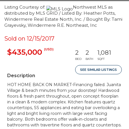
Listing Courtesy of:
Northwest MLS as
distributed by MLS GRID / Listed By: Heather Potts,
Windermere Real Estate North, Inc. / Bought By: Tami
Grayevsky, Windermere R.E. Northeast, Inc
Sold on 12/15/2017
(USD)
$435,000
2
2
1,081
BED
BATH
SQFT
SEE SIMILAR LISTINGS
Description
HOT HOME BACK ON MARKET-Financing failed. Juanita
Village & beach minutes from your doorstep! Hardwood
floors & fresh paint throughout, open concept floorplan
in a clean & modern complex. Kitchen features quartz
countertops, SS appliances and eating bar overlooking a
light and bright living room with large west facing
balcony. Both bedrooms offer walk-in-closets and
bathrooms with travertine floors and quartz countertops.