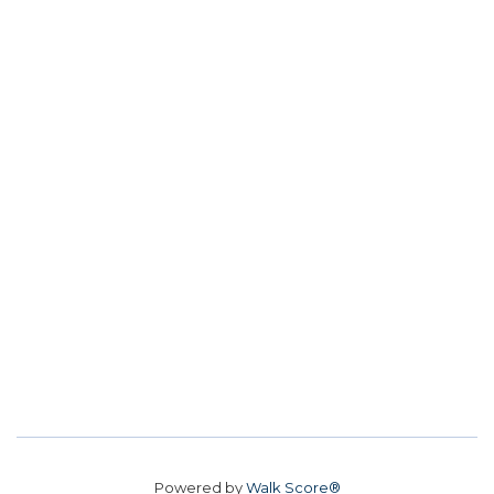
Powered by
Walk Score®