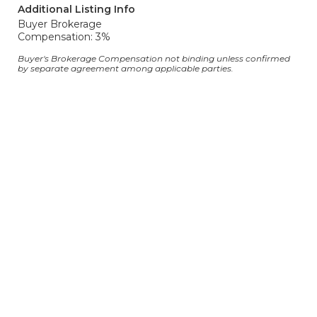
Additional Listing Info
Buyer Brokerage
Compensation: 3%
Buyer's Brokerage Compensation not binding unless confirmed
by separate agreement among applicable parties.