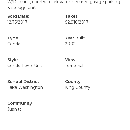
W/D in unit, courtyard, elevator, secured garage parking
& storage unit!!
Sold Date:
Taxes
12/15/2017
$2,916
(2017)
Type
Year Built
Condo
2002
Style
Views
Condo 1level Unit
Territorial
School District
County
Lake Washington
King County
Community
Juanita