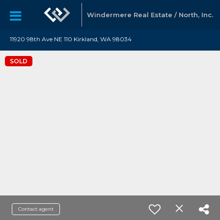
Windermere Real Estate / North, Inc.
11920 98th Ave NE 110 Kirkland, WA 98034
SOLD
Contact agent