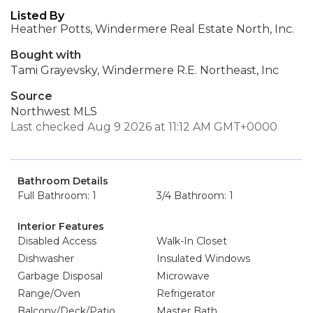
Listed By
Heather Potts, Windermere Real Estate North, Inc.
Bought with
Tami Grayevsky, Windermere R.E. Northeast, Inc
Source
Northwest MLS
Last checked Aug 9 2026 at 11:12 AM GMT+0000
Bathroom Details
Full Bathroom: 1
3/4 Bathroom: 1
Interior Features
Disabled Access
Walk-In Closet
Dishwasher
Insulated Windows
Garbage Disposal
Microwave
Range/Oven
Refrigerator
Balcony/Deck/Patio
Master Bath