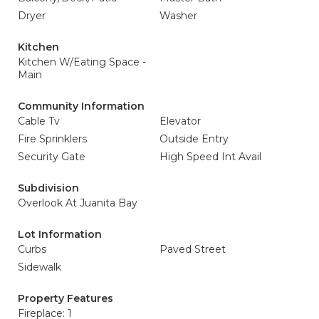
Dryer
Washer
Kitchen
Kitchen W/Eating Space -
Main
Community Information
Cable Tv
Elevator
Fire Sprinklers
Outside Entry
Security Gate
High Speed Int Avail
Subdivision
Overlook At Juanita Bay
Lot Information
Curbs
Paved Street
Sidewalk
Property Features
Fireplace: 1