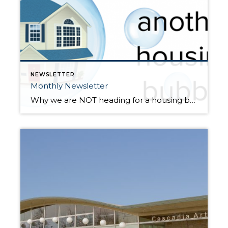
NEWSLETTER
Monthly Newsletter
Why we are NOT heading for a housing bubble Double-digit price appreciation has taken place for over 3 years now, so prices are up. Way up. In fact, in just the last year we have seen prices rise 14% year-over-year. When talking with people about our real estate market, the conversation often involves the question, […]