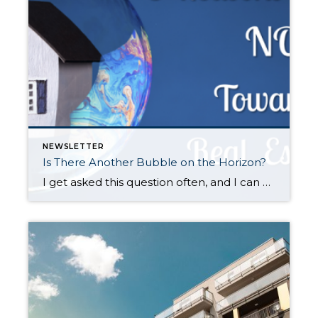
NEWSLETTER
Is There Another Bubble on the Horizon?
I get asked this question often, and I can understand why. With the 2008 Great Recession not too far back in our rear-view mirror it is understandable that folks don’t want history to repeat itself, as that was a very painful time for many. Also, price appreciation has been rapid across the country, but especially […]