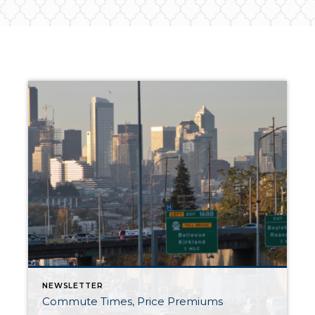
NEWSLETTER
Commute Times, Price Premiums