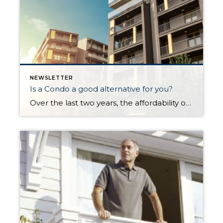
NEWSLETTER
Is a Condo a good alternative for you?
Over the last two years, the affordability of Greater Seattle area real estate has become a rising concern. Many buyers have decided to move a bit more north or south of major job centers to find the price point that works for them, or have foregone a single family residence (SFR) and turned to a […]