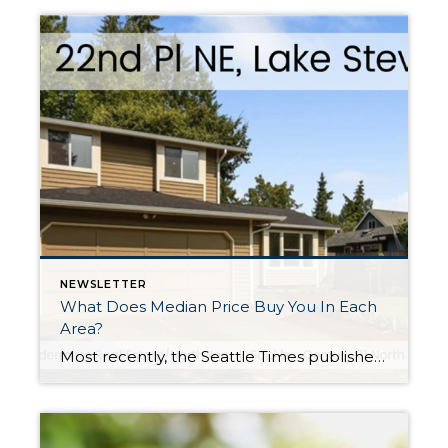
NEWSLETTER
What Does Median Price Buy You In Each
Area?
Most recently, the Seattle Times published an article about Seattle being the hottest real estate market in the country. This phenomenon has been taking place for over a year and experts don’t see this slowing down. According to the Case-Schiller Index, over the last 5 years since the market started to recover from the downturn, there has been […]