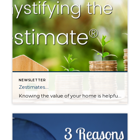
NEWSLETTER
Zestimates…
Knowing the value of your home is helpful in many ways. It can help determine one’s net worth, help one decide if a home sale or purchase is a financially feasible move, determine the ability to get a loan – and it’s just nice to know where your largest investment stands. Consumers have the option […]