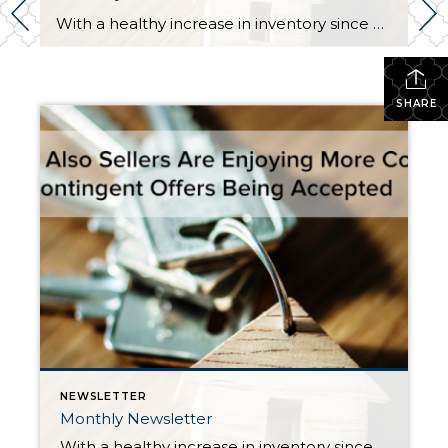
With a healthy increase in inventory since May, the need for buyers to have all their down payment funds immediately available, and a willingness to make offers with no contingencies has passed in most cases. It has been quite a relief, and is providing opportunities for many folks that have wanted to cash in on their […]
SHARE
NEWSLETTER
Monthly Newsletter
With a healthy increase in inventory since May, the need for buyers to have all their down payment funds immediately available, and a willingness to make offers with no contingencies has passed in most cases. It has been quite a relief, and is providing opportunities for many folks that have wanted to cash in on their […]