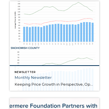
NEWSLETTER
Monthly Newsletter
Keeping Price Growth in Perspective, Opportunities Abound for Both Buyers and Sellers “How’s the Market?” is a question I am asked all the time. It is a common segue in casual conversation over the neighbor’s fence, at a cocktail party or family gathering. Now more than ever, the answer to this question is critical, yet fascinating. You see, […]