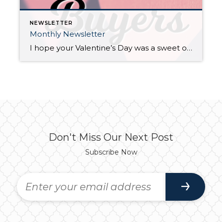
NEWSLETTER
Monthly Newsletter
I hope your Valentine’s Day was a sweet one, but it got me thinking. I am often sharing with you the advantages of this market for home sellers, which is unbelievably positive. With that said, I thought I’d take some time to give the potential buyers in our marketplace some love, hope, and of course, data! Dear […]
Don't Miss Our Next Post
Subscribe Now