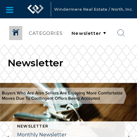
Windermere Real Estate / North, Inc.
CATEGORIES
Newsletter
NEWSLETTER
Monthly Newsletter