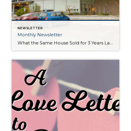
NEWSLETTER
Monthly Newsletter
What the Same House Sold for 3 Years Later! Price Appreciation Case Studies in South Snohomish & North King Counties 18407 62nd Pl W, Lynnwood • 3 bedroom • 1,305 sq ft Sold in September 2014 $315,000 Sold in July 2017 $450,000 $135,000 INCREASE IN HOME VALUE: 42.85% 17836 1st Ave […]