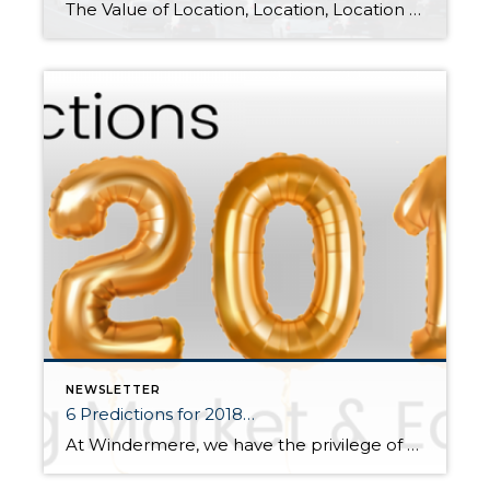
The Value of Location, Location, Location Flickr Photo/SounderBruce (CC BY SA 2.0)/http://flic.kr/p/MzGznr It is the time of year when I like to re-cap the price premiums in our area based on commute times. The price divide continued in 2017 between key market areas in the Greater Seattle area based on proximity to major job centers. These pricing premiums have cemented […]
NEWSLETTER
6 Predictions for 2018…
At Windermere, we have the privilege of working with esteemed economist, Matthew Gardner. Throughout the year, I have shared his quarterly Gardner Reports which delineate out all the different housing markets in Western Washington and reports on price appreciation and sales data. Below is a recent article he wrote about predictions for the 2018 real […]