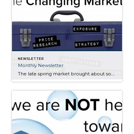
NEWSLETTER
Monthly Newsletter
The late spring market brought about some welcomed change to our local real estate markets. In May, we experienced the largest increase in inventory in a decade! North King County and South Snohomish County are two examples of what is happening in all the markets across the Puget Sound as we head into the second […]