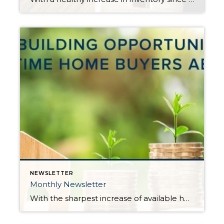
NEWSLETTER
Monthly Newsletter
With the sharpest increase of available homes for sale in years, more opportunities are now available for buyers, including first-timers. Many first-time home buyers have sat on the sidelines and remained renters due to the constriction of inventory, which put major pressure on price affordability. Not only has affordability been an issue, but the terms required to prevail […]