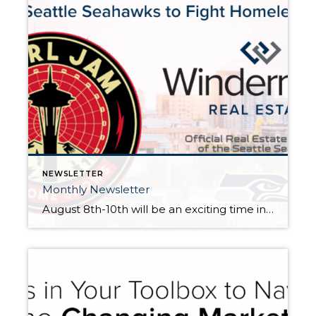
NEWSLETTER
Monthly Newsletter
August 8th-10th will be an exciting time in Seattle. Pearl Jam, Seattle’s own original grunge band will be hosting two shows at Safeco Field on August 8th and 10th, and the Seattle Seahawks kick off their preseason schedule at Century Link on August 9th. Besides providing great entertainment for music and football fans, both of these events […]