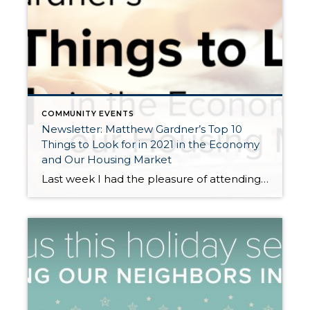
COMMUNITY EVENTS
Newsletter: Matthew Gardner’s Top 10
Things to Look for in 2021 in the Economy
and Our Housing Market
Last week I had the pleasure of attending Matthew Gardner’s 2021 Economic Forecast. Matthew is Windermere’s Chief Economist and coveted expert in our region often called upon by the local and national media for his insights on the economy and housing. Windermere has relied upon his forecasts and advice for over 15 years, and we […]