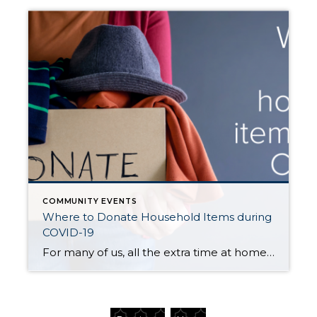
COMMUNITY EVENTS
Where to Donate Household Items during
COVID-19
For many of us, all the extra time at home this year has sparked bouts of decluttering and purging. Whether you have already cleaned out your linen closet, or you’re still planning to tackle the garage, an important key in this process is what to do with all the stuff. Most thrift stores in […]