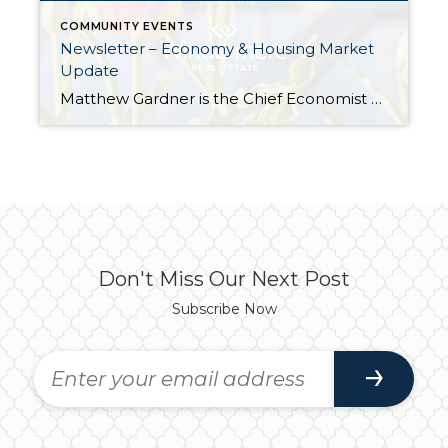
COMMUNITY EVENTS
Newsletter – Economy & Housing Market
Update
Matthew Gardner is the Chief Economist at Windermere and a sought-after expert on real estate, both locally and across the country. Every quarter, Matthew breaks down the real estate market by region and provides the Gardner Report; you can read this quarter’s full report here. Additionally, he also provides a monthly video report touching on […]
Don't Miss Our Next Post
Subscribe Now