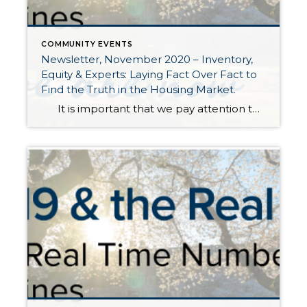
COMMUNITY EVENTS
Newsletter, November 2020 – Inventory,
Equity & Experts: Laying Fact Over Fact to
Find the Truth in the Housing Market.
It is important that we pay attention to the data when measuring the health of the housing market. There are a lot of feelings and media influences that can play into one’s opinion of the housing market. I choose to focus on three things: inventory, equity levels, and the experts. This has […]