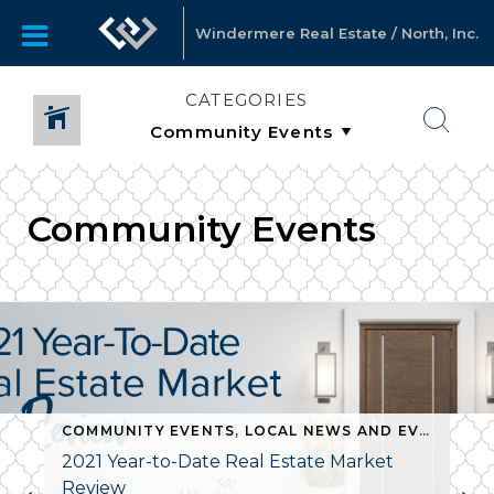
Windermere Real Estate / North, Inc.
CATEGORIES
Community Events
COMMUNITY EVENTS
,
LOCAL NEWS AND EVENTS
,
N
2021 Year-to-Date Real Estate Market
Review