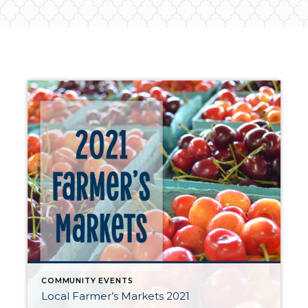
COMMUNITY EVENTS
Local Farmer’s Markets 2021