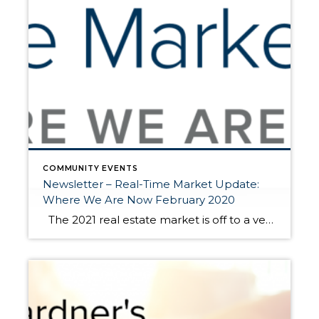
COMMUNITY EVENTS
Newsletter – Real-Time Market Update:
Where We Are Now February 2020
The 2021 real estate market is off to a very brisk start. Historically low interest rates are driving buyer demand. This is coupled with a needed “catch-up” in available homes for sale. In 2020, we saw a stall in new listings during our normally plentiful spring market due to the pandemic. From April to […]