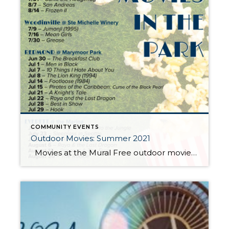
COMMUNITY EVENTS
Outdoor Movies: Summer 2021
Movies at the Mural Free outdoor movies at Seattle Center this summer. Movies begin at dusk (usually around 9pm) Jul 31 – The Princess Bride Aug 6 – The Farewell Aug 7 – Strictly Ballroom Aug 13 – Vampires vs the Bronx Aug 14 – Knives Out Aug 20 – TBA Aug 21 […]