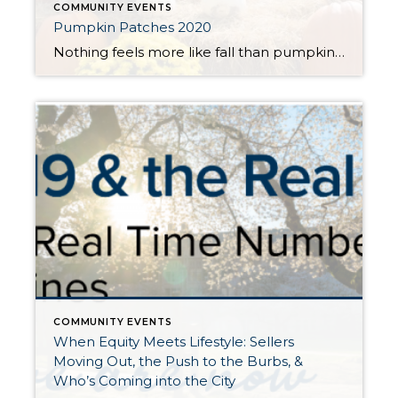
COMMUNITY EVENTS
Pumpkin Patches 2020
Nothing feels more like fall than pumpkin picking, hay rides and corn mazes. Get your latte in hand and head out to any one of these great, local farms to have some harvest fun and find that perfect jack-o-lantern to light up your porch. Please be sure to verify and take note of each farm’s […]
COMMUNITY EVENTS
When Equity Meets Lifestyle: Sellers
Moving Out, the Push to the Burbs, &
Who’s Coming into the City