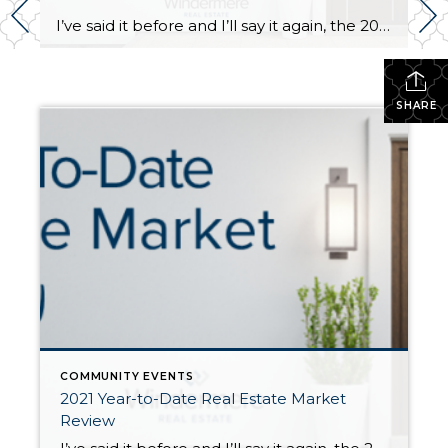
I’ve said it before and I’ll say it again, the 2021 real estate market has been a head-turner! In the second half of 2020, once we started to emerge from the COVID lockdown, the real estate market started to bustle with activity. 2020 ended up being a robust real estate year driven by low interest […]
SHARE
COMMUNITY EVENTS
2021 Year-to-Date Real Estate Market
Review