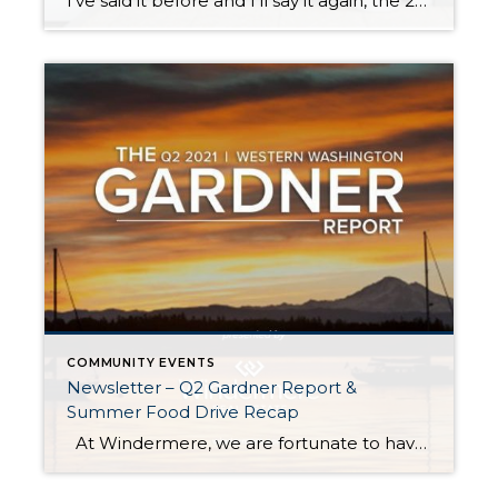
I’ve said it before and I’ll say it again, the 2021 real estate market has been a head-turner! In the second half of 2020, once we started to emerge from the COVID lockdown, the real estate market started to bustle with activity. 2020 ended up being a robust real estate year driven by low interest […]
COMMUNITY EVENTS
Newsletter – Q2 Gardner Report &
Summer Food Drive Recap
At Windermere, we are fortunate to have Matthew Gardner as our Chief Economist. In fact, we are one of the only real estate companies in the country to have such a well-respected expert sitting in this role. Not only is Matthew an asset to Windermere brokers and their clients, but he is a coveted […]