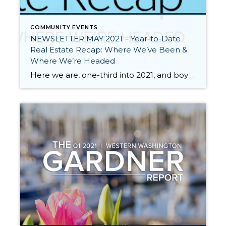
COMMUNITY EVENTS
NEWSLETTER MAY 2021 – Year-to-Date
Real Estate Recap: Where We’ve Been &
Where We’re Headed
Here we are, one-third into 2021, and boy what a ride it has been so far. We all know that 2020 was a unique year full of challenges and change. The pandemic made us pause and reevaluate many aspects of our lives including where and how we live. The impact of the pandemic on the […]