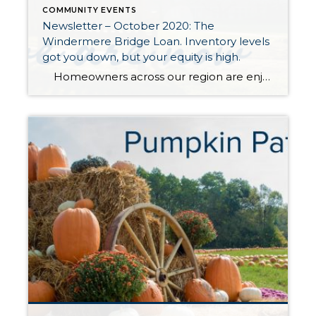
COMMUNITY EVENTS
Newsletter – October 2020: The
Windermere Bridge Loan. Inventory levels
got you down, but your equity is high.
Homeowners across our region are enjoying very healthy equity levels due to an amazing upswing in the real estate market over the last five years. In fact, the median price in King County is up 49% over the last five years and up 51% in Snohomish County. This growth in equity has given […]