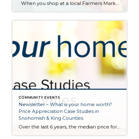
When you shop at a local Farmers Market, you’re buying outstanding freshness, quality and flavor. Knowing exactly where your food comes from and how it was grown provides peace of mind for your family. Plus, you’re supporting a sustainable regional food system that helps small family farms stay in business; protects land from over-development, […]
COMMUNITY EVENTS
Newsletter – What is your home worth?
Price Appreciation Case Studies in
Snohomish & King Counties
Over the last 6 years, the median price for a single-family home in King County has grown by 65%, and in Snohomish County 69%. Above are examples of actual homes sold in late 2015 to early 2016 that also sold in early 2021. Note, they were not remodeled or significantly improved in between sales. These examples show the growth in […]