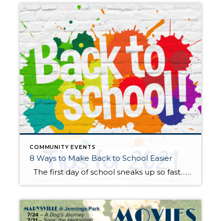
COMMUNITY EVENTS
8 Ways to Make Back to School Easier
The first day of school sneaks up so fast… summer is here and then gone in a flash! Whether your child is anxious or excited about the start of a more “normal” school year, here are some practical tips to help start things off on the right foot. Start talking about it. New […]