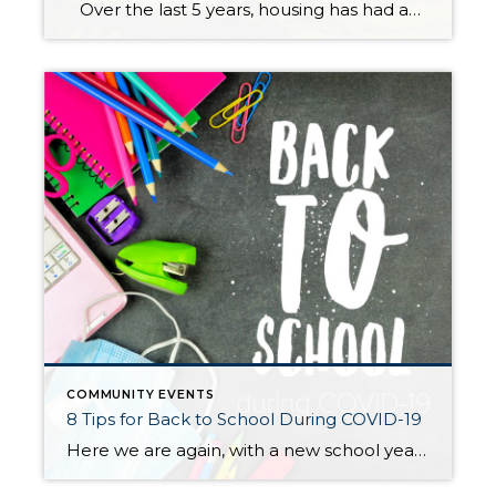
Over the last 5 years, housing has had abundant price appreciation, providing substantial equity for homeowners to utilize to make meaningful lifestyle moves or invest back into where they are. In King County, the median price has appreciated from $463,000 to $689,000 since July 2015, which is a 49% increase equaling $226,000! In Snohomish […]
COMMUNITY EVENTS
8 Tips for Back to School During COVID-19
Here we are again, with a new school year right around the corner. We all know that this year won’t be anything like what we’re used to, or what we hoped for… those fresh supplies, cute outfits, and all the “first day of school” pictures spamming our Facebook feed. Your family might be mourning what […]