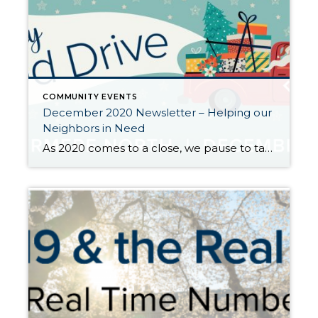
COMMUNITY EVENTS
December 2020 Newsletter – Helping our
Neighbors in Need
As 2020 comes to a close, we pause to take inventory for what we are thankful for and look for opportunities to give back to those in need. We would typically be hosting our annual Santa Photo Event around this time, but this year we are pivoting to this very important food drive. The global pandemic […]