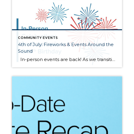
COMMUNITY EVENTS
4th of July: Fireworks & Events Around the
Sound
In-person events are back! As we transition back to “normal” there are several local events and celebrations for the whole family to enjoy this 4th of July! Some cities were not able to pull off such large events given the timing of opening and the circumstances surrounding the pandemic, but there are some great […]