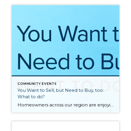
COMMUNITY EVENTS
You Want to Sell, but Need to Buy, too:
What to do?
Homeowners across our region are enjoying incredibly healthy equity levels due to an upswing in the real estate market over the last five years. In fact, the median price in King County is up 50% over the last five years and up 55% in Snohomish County. Over the last 10 years, the median price is […]