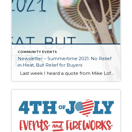
COMMUNITY EVENTS
Newsletter – Summertime 2021: No Relief
in Heat, But Relief for Buyers
Last week I heard a quote from Mike Loftin of the Urban Institute that resonated with me. “We need to stop seeing housing as a reward for financial success and instead see it as a critical tool that can facilitate financial success.” Homeownership as an investment has always been a long-term hold in order for […]